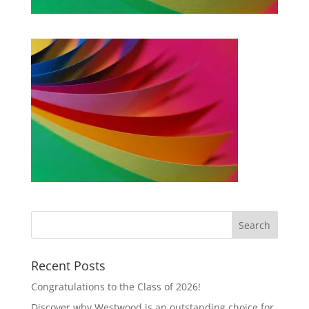
Recent Posts
Congratulations to the Class of 2026!
Discover why Westwood is an outstanding choice for