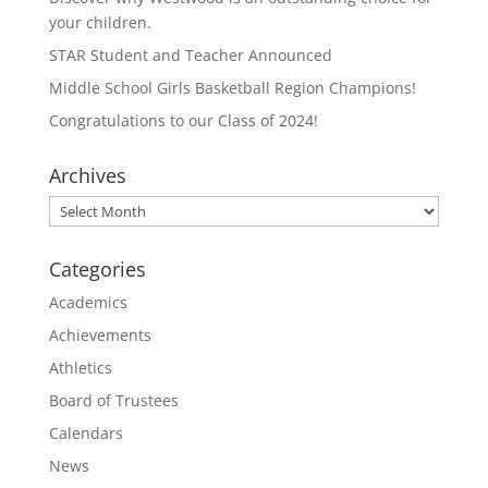
your children.
STAR Student and Teacher Announced
Middle School Girls Basketball Region Champions!
Congratulations to our Class of 2024!
Archives
Archives
Categories
Academics
Achievements
Athletics
Board of Trustees
Calendars
News