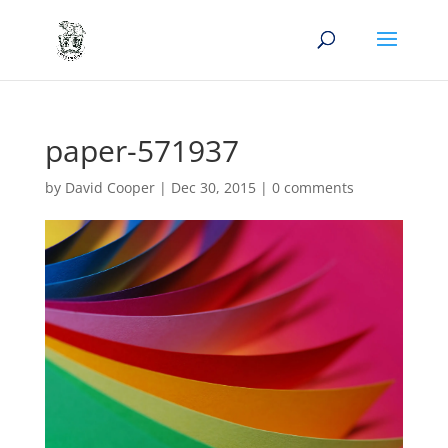
paper-571937
by
David Cooper
|
Dec 30, 2015
|
0 comments