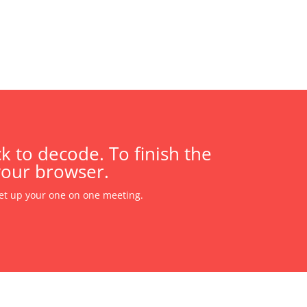
k to decode. To finish the
your browser.
et up your one on one meeting.