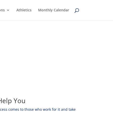
ons
Athletics
Monthly Calendar
Help You
ccess comes to those who work for it and take