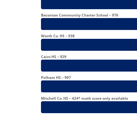
Baconton Community Charter School – 976
Worth Co. HS – 938
Cairo HS – 929
Pelham HS – 907
Mitchell Co. HS – 424* math score only available