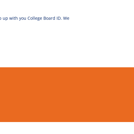
ep up with you College Board ID. We