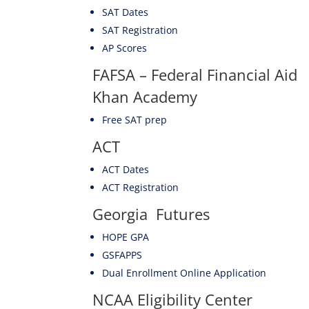
SAT Dates
SAT Registration
AP Scores
FAFSA – Federal Financial Aid
Khan Academy
Free SAT prep
ACT
ACT Dates
ACT Registration
Georgia Futures
HOPE GPA
GSFAPPS
Dual Enrollment Online Application
NCAA Eligibility Center