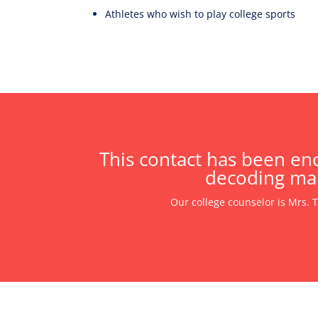
Athletes who wish to play college sports
This contact has been enc
decoding mak
Our college counselor is Mrs. 