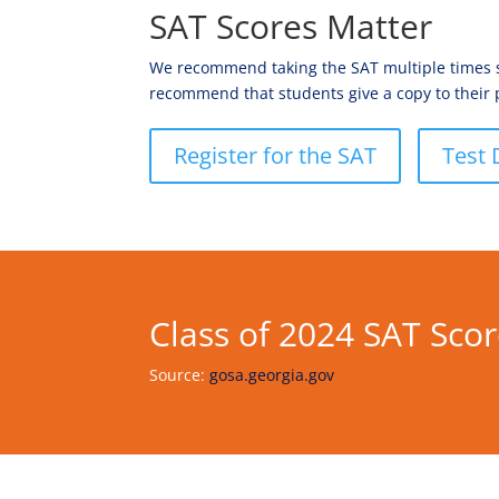
SAT Scores Matter
We recommend taking the SAT multiple times sta
recommend that students give a copy to their 
Register for the SAT
Test 
Class of 2024 SAT Sco
Source:
gosa.georgia.gov