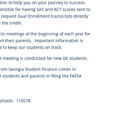
tion to help you on your journey to success.
nsible for having SAT and ACT scores sent to
 request Dual Enrollment transcripts directly
 the credit.
ts meetings at the beginning of each year for
d their parents. Important information is
s to keep our students on track.
 meeting is conducted for new DE students.
 from Georgia Student Finance comes in
t students and parents in filing the FAFSA
chools: 110578