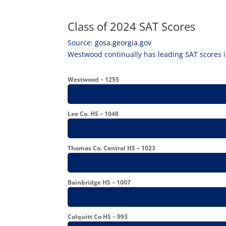
Class of 2024 SAT Scores
Source:
gosa.georgia.gov
Westwood continually has leading SAT scores i
Westwood – 1255
Lee Co. HS – 1048
Thomas Co. Central HS – 1023
Bainbridge HS – 1007
Colquitt Co HS – 993