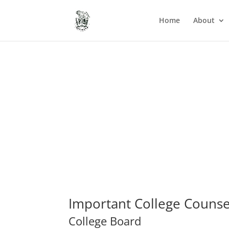
Home
About
Important College Counse
College Board