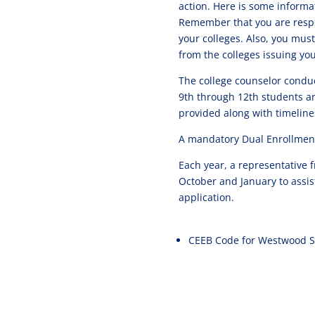
action. Here is some informa
Remember that you are respo
your colleges. Also, you must
from the colleges issuing you
The college counselor conduc
9th through 12th students an
provided along with timeline
A mandatory Dual Enrollment
Each year, a representative
October and January to assis
application.
CEEB Code for Westwood S