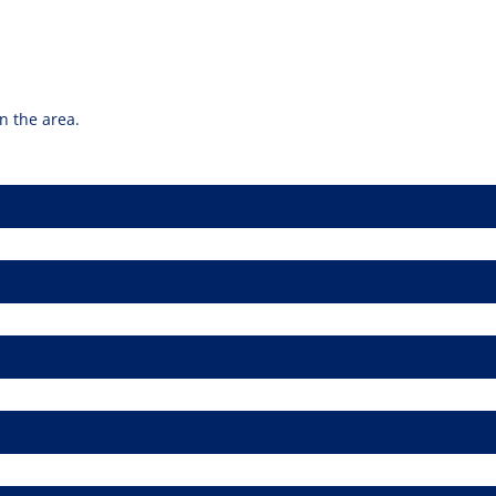
n the area.