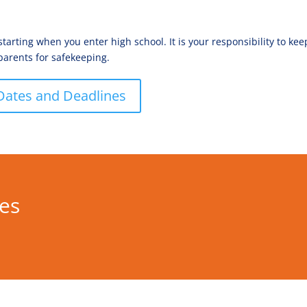
rting when you enter high school. It is your responsibility to ke
parents for safekeeping.
Dates and Deadlines
res