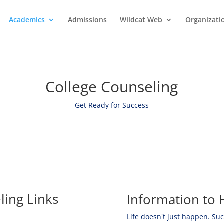
Academics
Admissions
Wildcat Web
Organizati
College Counseling
Get Ready for Success
ling Links
Information to 
Life doesn't just happen. Su