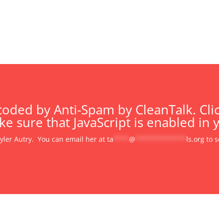
oded by Anti-Spam by CleanTalk. Clic
e sure that JavaScript is enabled in 
Tyler Autry. You can email her at
ta
****
@
*************
ls.org
to s