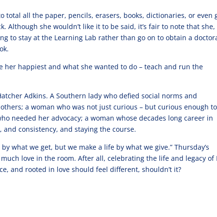
 total all the paper, pencils, erasers, books, dictionaries, or even 
Although she wouldn’t like it to be said, it’s fair to note that she,
sing to stay at the Learning Lab rather than go on to obtain a doctor
ok.
ade her happiest and what she wanted to do – teach and run the
Hatcher Adkins. A Southern lady who defied social norms and
thers; a woman who was not just curious – but curious enough to
s who needed her advocacy; a woman whose decades long career in
, and consistency, and staying the course.
 by what we get, but we make a life by what we give.” Thursday’s
much love in the room. After all, celebrating the life and legacy of
ice, and rooted in love should feel different, shouldn’t it?