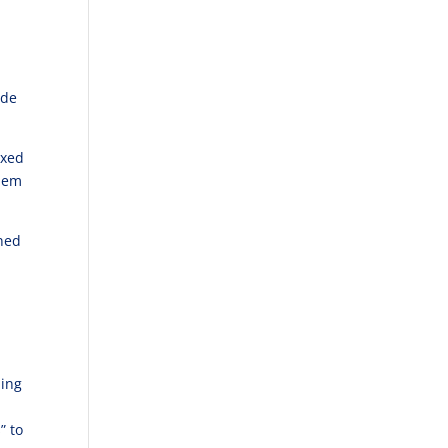
ide
axed
them
rned
n
hing
” to