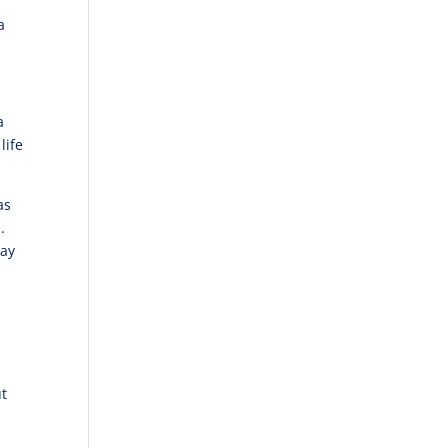
a
a
life
as
.
lay
ut