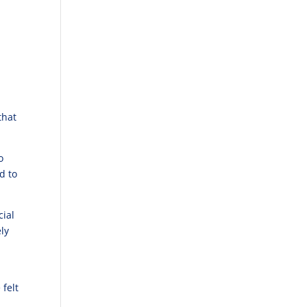
that
o
d to
cial
ly
 felt