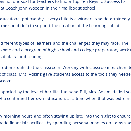
as not unusual for teachers to find a Top Ten Keys to Success list
eat Coach John Wooden in their mailbox st school.
ducational philosophy, “Every child is a winner,” she determinedly
 she didn’t) to support the creation of the Learning Lab at
different types of learners and the challenges they may face, The
r some and a program of high school and college preparatory work 
ocabulary, and reading.
students outside the classroom. Working with classroom teachers t
of class, Mrs. Adkins gave students access to the tools they neede
ssroom.
Supported by the love of her life, husband Bill, Mrs. Adkins defied so
ho continued her own education, at a time when that was extreme
rly morning hours and often staying up late into the night to ensure
made financial sacrifices by spending personal monies on items she