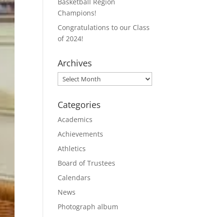
Basketball Region
Champions!
Congratulations to our Class
of 2024!
Archives
Archives
Categories
Academics
Achievements
Athletics
Board of Trustees
Calendars
News
Photograph album