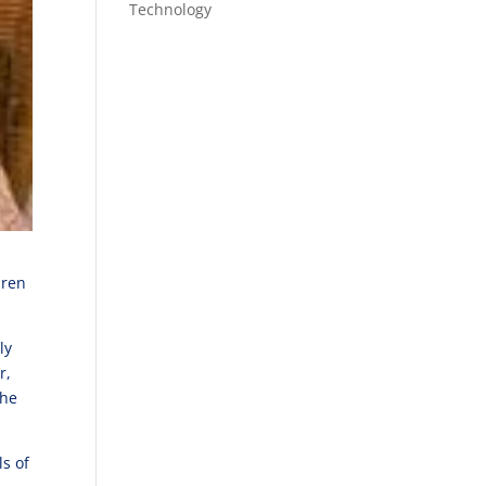
Technology
dren
.
ly
r,
she
s of