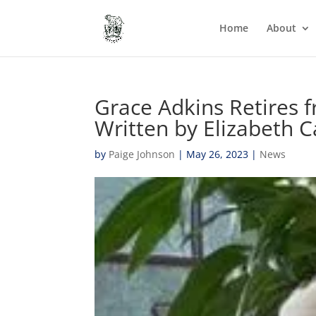
Home
About
Grace Adkins Retires 
Written by Elizabeth C
by
Paige Johnson
|
May 26, 2023
|
News