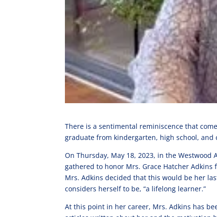
There is a sentimental reminiscence that comes
graduate from kindergarten, high school, and co
On Thursday, May 18, 2023, in the Westwood Aud
gathered to honor Mrs. Grace Hatcher Adkins fo
Mrs. Adkins decided that this would be her las
considers herself to be, “a lifelong learner.”
At this point in her career, Mrs. Adkins has 