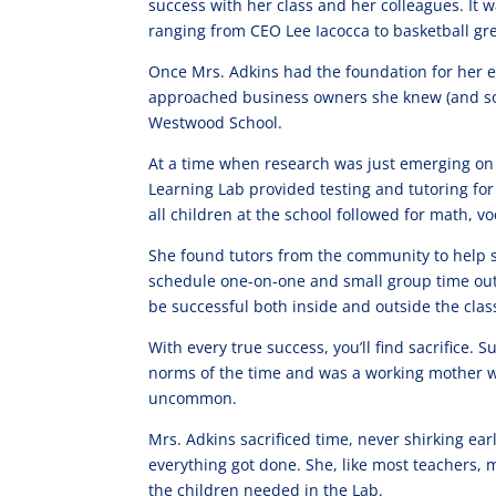
success with her class and her colleagues. It w
ranging from CEO Lee Iacocca to basketball gr
Once Mrs. Adkins had the foundation for her e
approached business owners she knew (and some
Westwood School.
At a time when research was just emerging on 
Learning Lab provided testing and tutoring fo
all children at the school followed for math, v
She found tutors from the community to help 
schedule one-on-one and small group time out 
be successful both inside and outside the cla
With every true success, you’ll find sacrifice. 
norms of the time and was a working mother w
uncommon.
Mrs. Adkins sacrificed time, never shirking ea
everything got done. She, like most teachers, 
the children needed in the Lab.