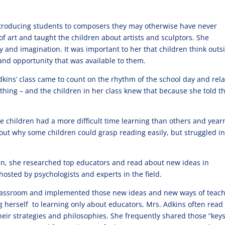
introducing students to composers they may otherwise have never
of art and taught the children about artists and sculptors. She
y and imagination. It was important to her that children think outs
and opportunity that was available to them.
Adkins’ class came to count on the rhythm of the school day and rel
ything – and the children in her class knew that because she told 
 children had a more difficult time learning than others and yea
ut why some children could grasp reading easily, but struggled i
en, she researched top educators and read about new ideas in
sted by psychologists and experts in the field.
 classroom and implemented those new ideas and new ways of teac
g herself to learning only about educators, Mrs. Adkins often read
heir strategies and philosophies. She frequently shared those “keys