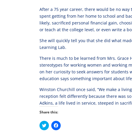
After a 75 year career, there would be no way to
spent getting from her home to school and back. 
likely, sacrificed personal financial gain, choo
or teach at the college level, or even write a bo
She will quickly tell you that she did what m
Learning Lab.
There is much to be learned from Mrs. Grace 
stereotypes for working women and working mo
on her curiosity to seek answers for student
education says something important about life
Winston Churchill once said, “We make a living
reception felt differently because there was so 
Adkins, a life lived in service, steeped in sacrif
Share this:
C
C
l
l