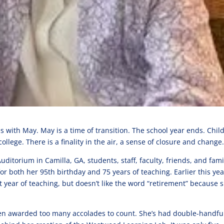
 with May. May is a time of transition. The school year ends. Chil
llege. There is a finality in the air, a sense of closure and change
itorium in Camilla, GA, students, staff, faculty, friends, and fami
r both her 95th birthday and 75 years of teaching. Earlier this yea
t year of teaching, but doesn’t like the word “retirement” because 
been awarded too many accolades to count. She’s had double-handful