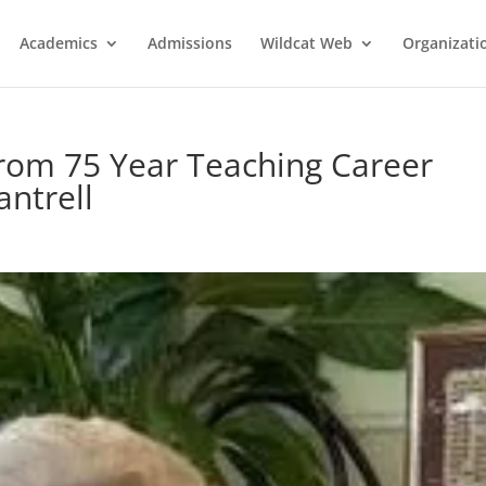
Academics
Admissions
Wildcat Web
Organizati
from 75 Year Teaching Career
antrell