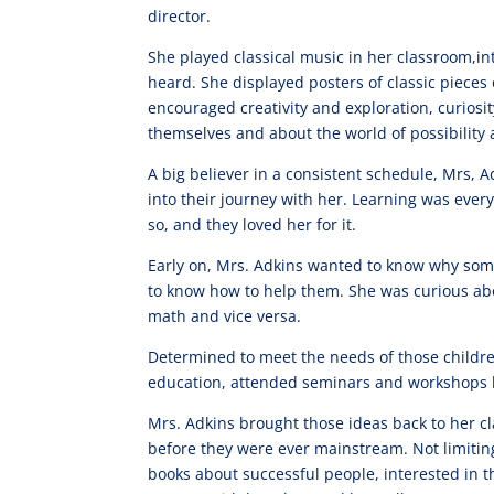
director.
She played classical music in her classroom,
heard. She displayed posters of classic pieces 
encouraged creativity and exploration, curiosit
themselves and about the world of possibility 
A big believer in a consistent schedule, Mrs, 
into their journey with her. Learning was ever
so, and they loved her for it.
Early on, Mrs. Adkins wanted to know why some
to know how to help them. She was curious abo
math and vice versa.
Determined to meet the needs of those childr
education, attended seminars and workshops ho
Mrs. Adkins brought those ideas back to her
before they were ever mainstream. Not limitin
books about successful people, interested in t