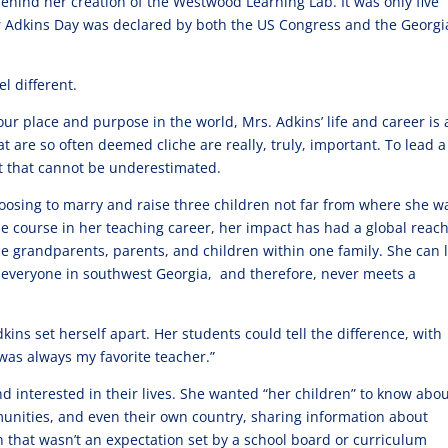
behind her creation of the Westwood Learning Lab. It was only five
er Adkins Day was declared by both the US Congress and the Georgi
l different.
r place and purpose in the world, Mrs. Adkins’ life and career is 
t are so often deemed cliche are really, truly, important. To lead a 
ect that cannot be underestimated.
oosing to marry and raise three children not far from where she w
e course in her teaching career, her impact has had a global reach
e grandparents, parents, and children within one family. She can 
t everyone in southwest Georgia, and therefore, never meets a
kins set herself apart. Her students could tell the difference, with
“was always my favorite teacher.”
 interested in their lives. She wanted “her children” to know abo
munities, and even their own country, sharing information about
n that wasn’t an expectation set by a school board or curriculum