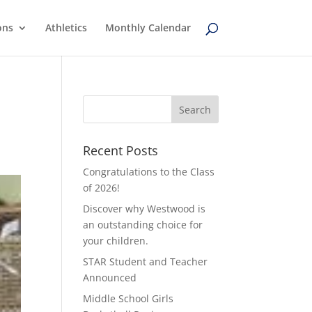
ons
Athletics
Monthly Calendar
Recent Posts
Congratulations to the Class
of 2026!
Discover why Westwood is
an outstanding choice for
your children.
STAR Student and Teacher
Announced
Middle School Girls