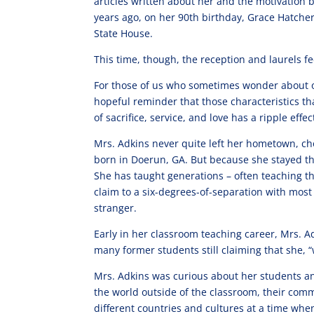
articles written about her and the motivation 
years ago, on her 90th birthday, Grace Hatch
State House.
This time, though, the reception and laurels fee
For those of us who sometimes wonder about ou
hopeful reminder that those characteristics tha
of sacrifice, service, and love has a ripple eff
Mrs. Adkins never quite left her hometown, ch
born in Doerun, GA. But because she stayed th
She has taught generations – often teaching th
claim to a six-degrees-of-separation with mos
stranger.
Early in her classroom teaching career, Mrs. Ad
many former students still claiming that she, 
Mrs. Adkins was curious about her students and
the world outside of the classroom, their com
different countries and cultures at a time whe