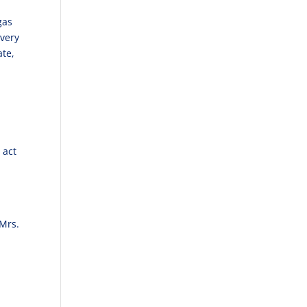
gas
 very
ate,
 act
 Mrs.