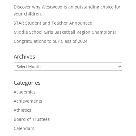
t
b
e
o
Discover why Westwood is an outstanding choice for
r
o
(
k
your children.
O
(
p
O
STAR Student and Teacher Announced
e
p
n
e
Middle School Girls Basketball Region Champions!
s
n
i
s
n
i
Congratulations to our Class of 2024!
n
n
e
n
w
e
Archives
w
w
i
w
n
i
Archives
d
n
o
d
w
o
)
w
Categories
)
Academics
Achievements
Athletics
Board of Trustees
Calendars