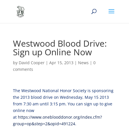
Westwood Blood Drive:
Sign up Online Now
by
David Cooper
|
Apr 15, 2013
|
News
|
0
comments
The Westwood National Honor Society is sponsoring
the 2013 blood drive on Wednesday, May 15 2013
from 7:30 am until 3:15 pm. You can sign up to give
online now
at
https://www.oneblooddonor.org/index.cfm?
group=op&step=2&opid=491224
.