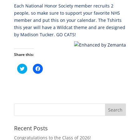
Each National Honor Society member recruits 2
people, so make sure to support your favorite NHS
member and put this on your calendar. The Tshirts
this year will have a Wildcat theme and are designed
by Madison Tucker. GO CATS!
Share this:
C
C
l
l
i
i
c
c
k
k
t
t
o
o
s
s
h
h
a
a
r
r
e
e
o
o
n
n
T
F
Recent Posts
w
a
i
c
t
e
Congratulations to the Class of 2026!