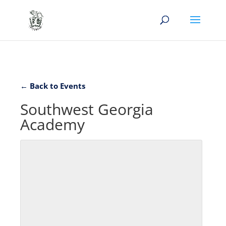
← Back to Events
Southwest Georgia
Academy