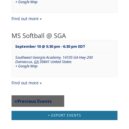
+ Google Map
Find out more »
MS Softball @ SGA
September 10 @ 5:30 pm
-
6:30 pm
EDT
Southwest Georgia Academy
,
14105 GA Hwy 200
Damascus
,
GA
39841
United States
+ Google Map
Find out more »
«
Previous Events
+ EXPORT EVENTS