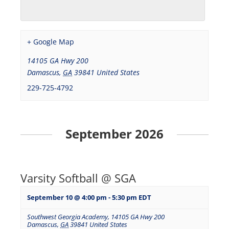
+ Google Map
14105 GA Hwy 200
Damascus
,
GA
39841
United States
229-725-4792
September 2026
Varsity Softball @ SGA
September 10 @ 4:00 pm
-
5:30 pm
EDT
Southwest Georgia Academy
,
14105 GA Hwy 200
Damascus
,
GA
39841
United States