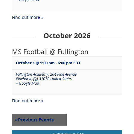
Find out more »
October 2026
MS Football @ Fullington
October 1 @ 5:00 pm
-
6:00 pm
EDT
Fullington Academy
,
264 Pine Avenue
Pinehurst
,
GA
31070
United States
+ Google Map
Find out more »
«
Previous Events