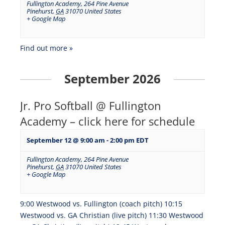
Fullington Academy
,
264 Pine Avenue
Pinehurst
,
GA
31070
United States
+ Google Map
Find out more »
September 2026
Jr. Pro Softball @ Fullington
Academy – click here for schedule
September 12 @ 9:00 am
-
2:00 pm
EDT
Fullington Academy
,
264 Pine Avenue
Pinehurst
,
GA
31070
United States
+ Google Map
9:00 Westwood vs. Fullington (coach pitch) 10:15
Westwood vs. GA Christian (live pitch) 11:30 Westwood