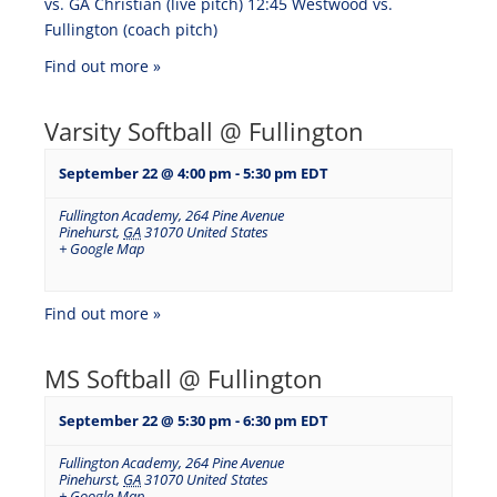
vs. GA Christian (live pitch) 12:45 Westwood vs.
Fullington (coach pitch)
Find out more »
Varsity Softball @ Fullington
September 22 @ 4:00 pm
-
5:30 pm
EDT
Fullington Academy
,
264 Pine Avenue
Pinehurst
,
GA
31070
United States
+ Google Map
Find out more »
MS Softball @ Fullington
September 22 @ 5:30 pm
-
6:30 pm
EDT
Fullington Academy
,
264 Pine Avenue
Pinehurst
,
GA
31070
United States
+ Google Map