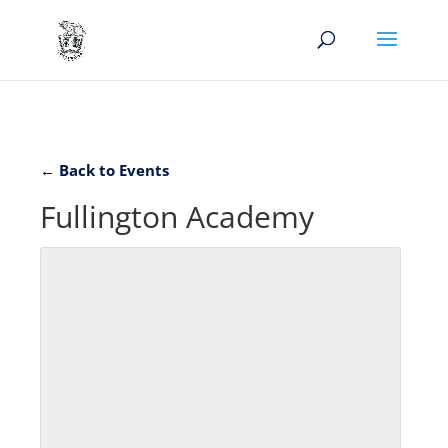
← Back to Events
Fullington Academy