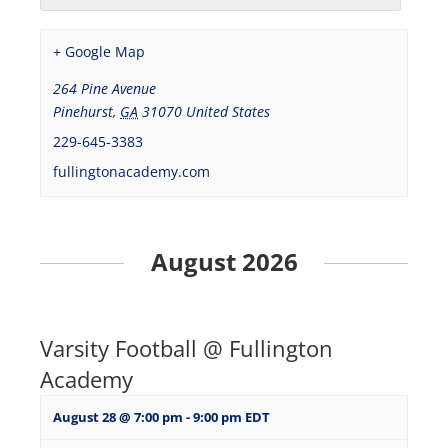
+ Google Map
264 Pine Avenue
Pinehurst
,
GA
31070
United States
229-645-3383
fullingtonacademy.com
August 2026
Varsity Football @ Fullington
Academy
August 28 @ 7:00 pm
-
9:00 pm
EDT