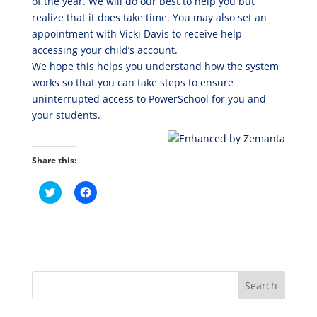
of the year. We will do our best to help you but
realize that it does take time. You may also set an
appointment with Vicki Davis to receive help
accessing your child’s account.
We hope this helps you understand how the system
works so that you can take steps to ensure
uninterrupted access to PowerSchool for you and
your students.
Share this:
C
C
l
l
i
i
c
c
k
k
t
t
o
o
s
s
h
h
a
a
r
r
e
e
o
o
n
n