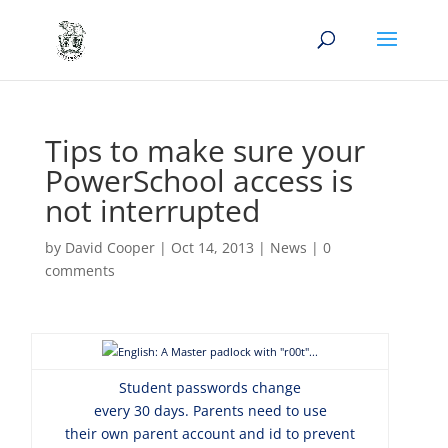
Tips to make sure your
PowerSchool access is
not interrupted
by
David Cooper
|
Oct 14, 2013
|
News
|
0
comments
Student passwords change
every 30 days. Parents need to use
their own parent account and id to prevent