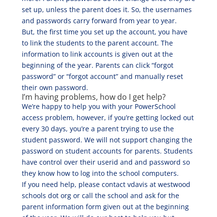
set up, unless the parent does it. So, the usernames
and passwords carry forward from year to year.
But, the first time you set up the account, you have
to link the students to the parent account. The
information to link accounts is given out at the
beginning of the year. Parents can click “forgot
password” or “forgot account” and manually reset
their own password.
I’m having problems, how do I get help?
We’re happy to help you with your PowerSchool
access problem, however, if you’re getting locked out
every 30 days, you’re a parent trying to use the
student password. We will not support changing the
password on student accounts for parents. Students
have control over their userid and and password so
they know how to log into the school computers.
If you need help, please contact vdavis at westwood
schools dot org or call the school and ask for the
parent information form given out at the beginning