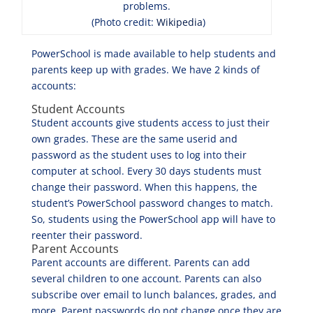
problems.
(Photo credit:
Wikipedia
)
PowerSchool is made available to help students and
parents keep up with grades. We have 2 kinds of
accounts:
Student Accounts
Student accounts give students access to just their
own grades. These are the same userid and
password as the student uses to log into their
computer at school. Every 30 days students must
change their password. When this happens, the
student’s PowerSchool password changes to match.
So, students using the PowerSchool app will have to
reenter their password.
Parent Accounts
Parent accounts are different. Parents can add
several children to one account. Parents can also
subscribe over email to lunch balances, grades, and
more. Parent passwords do not change once they are