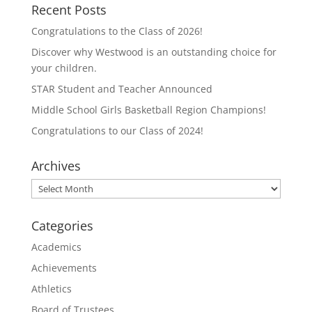
T
F
Recent Posts
w
a
i
c
t
e
Congratulations to the Class of 2026!
t
b
e
o
Discover why Westwood is an outstanding choice for
r
o
(
k
your children.
O
(
p
O
STAR Student and Teacher Announced
e
p
n
e
Middle School Girls Basketball Region Champions!
s
n
i
s
n
i
Congratulations to our Class of 2024!
n
n
e
n
w
e
Archives
w
w
i
w
n
i
Archives
d
n
o
d
w
o
)
w
Categories
)
Academics
Achievements
Athletics
Board of Trustees