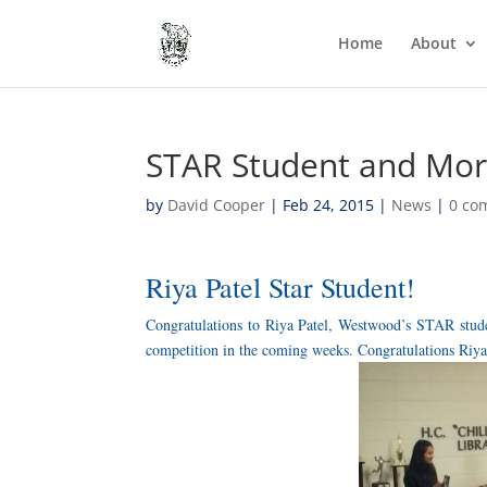
Home
About
STAR Student and Mor
by
David Cooper
|
Feb 24, 2015
|
News
|
0 co
Riya Patel Star Student!
Congratulations to Riya Patel, Westwood’s STAR studen
competition in the coming weeks. Congratulations Riya