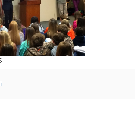
s
F
]