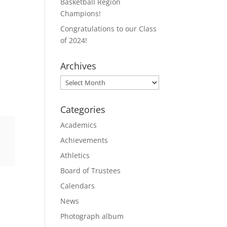
Basketball Region
Champions!
Congratulations to our Class
of 2024!
Archives
Archives
Categories
Academics
Achievements
Athletics
Board of Trustees
Calendars
News
Photograph album