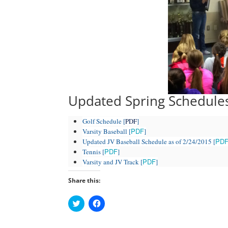
Updated Spring Schedule
Golf Schedule [
PDF
]
PDF
Varsity Baseball [
]
PD
Updated JV Baseball Schedule as of 2/24/2015 [
PDF
Tennis [
]
PDF
Varsity and JV Track [
]
Share this:
C
C
l
l
i
i
c
c