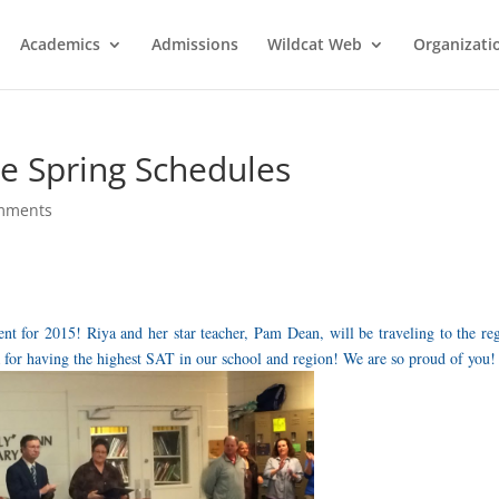
Academics
Admissions
Wildcat Web
Organizati
e Spring Schedules
mments
t for 2015! Riya and her star teacher, Pam Dean, will be traveling to the re
 for having the highest SAT in our school and region! We are so proud of you!