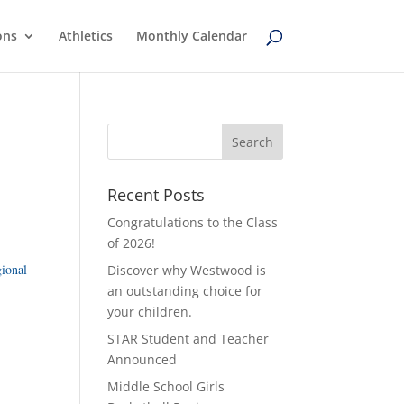
ons
Athletics
Monthly Calendar
Recent Posts
Congratulations to the Class
of 2026!
gional
Discover why Westwood is
an outstanding choice for
your children.
STAR Student and Teacher
Announced
Middle School Girls