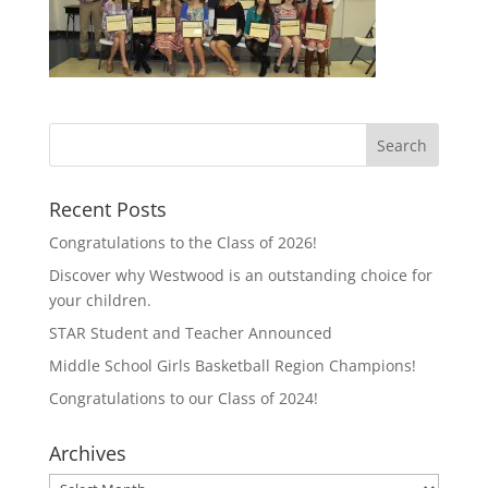
Recent Posts
Congratulations to the Class of 2026!
Discover why Westwood is an outstanding choice for
your children.
STAR Student and Teacher Announced
Middle School Girls Basketball Region Champions!
Congratulations to our Class of 2024!
Archives
Archives