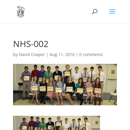
NHS-002
by
David Cooper
|
Aug 11, 2016
|
0 comments