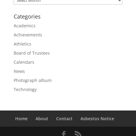
Categories
Academics
Achievements
Athletics
Board of Trustees
Calendars
News
Photograph album
Technology
Home
About
Contact
Asbestos Notice