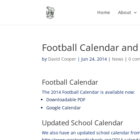
Home
About
Football Calendar and
by
David Cooper
|
Jun 24, 2014
|
News
|
0 co
Football Calendar
The 2014 Football Calendar is available now:
Downloadable PDF
Google Calendar
Updated School Calendar
We also have an updated school calendar from
http://www.westwoodschools.org/2014-calenda