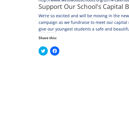
Support Our School’s Capital B
We’re so excited and will be moving in the new
campaign as we fundraise to meet our capital re
give our youngest students a safe and beautifu
Share this:
C
C
l
l
i
i
c
c
k
k
t
t
o
o
s
s
h
h
a
a
r
r
e
e
o
o
n
n
T
F
w
a
i
c
t
e
t
b
e
o
r
o
(
k