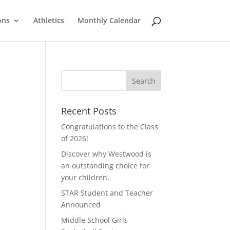
ons
Athletics
Monthly Calendar
Recent Posts
Congratulations to the Class
of 2026!
Discover why Westwood is
an outstanding choice for
your children.
STAR Student and Teacher
Announced
Middle School Girls