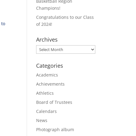
Basketball Region
Champions!
Congratulations to our Class
 to
of 2024!
Archives
Archives
Categories
Academics
Achievements
Athletics
Board of Trustees
Calendars
News
Photograph album