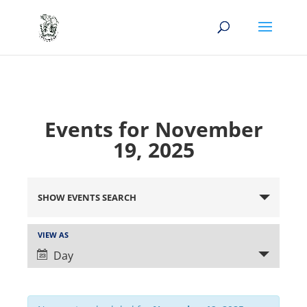
Events for November
19, 2025
Events
Search
SHOW EVENTS SEARCH
and
Views
Event
VIEW AS
Views
Navigation
Day
Navigation