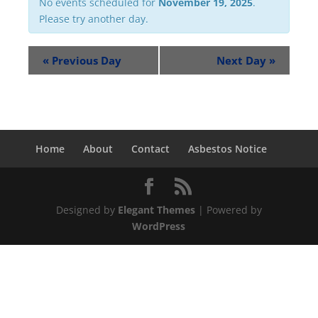
No events scheduled for
November 19, 2025
.
Please try another day.
«
Previous Day
Next Day
»
Home
About
Contact
Asbestos Notice
Designed by
Elegant Themes
| Powered by
WordPress