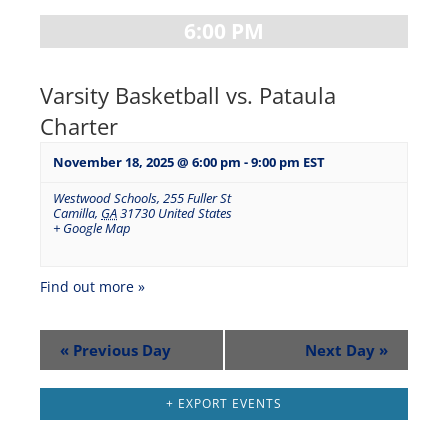
6:00 PM
Varsity Basketball vs. Pataula
Charter
November 18, 2025 @ 6:00 pm
-
9:00 pm
EST
Westwood Schools
,
255 Fuller St
Camilla
,
GA
31730
United States
+ Google Map
Find out more »
«
Previous Day
Next Day
»
+ EXPORT EVENTS