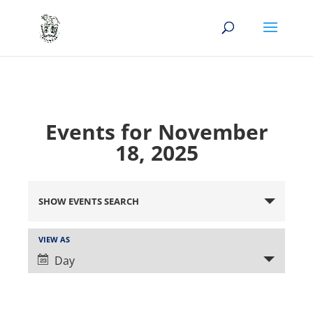
Events for November
18, 2025
Events
Search
SHOW EVENTS SEARCH
and
Views
Event
VIEW AS
Views
Navigation
Day
Navigation