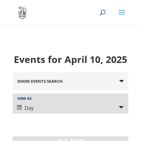
Events for April 10, 2025
Events
Search
SHOW EVENTS SEARCH
and
Views
Event
VIEW AS
Views
Navigation
Day
Navigation