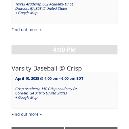
Terrell Academy
,
602 Academy Dr SE
Dawson
,
GA
39842
United States
+ Google Map
Find out more »
4:00 PM
Varsity Baseball @ Crisp
April 10, 2025 @ 4:00 pm
-
6:00 pm
EDT
Crisp Academy
,
150 Crisp Academy Dr
Cordele
,
GA
31015
United States
+ Google Map
Find out more »