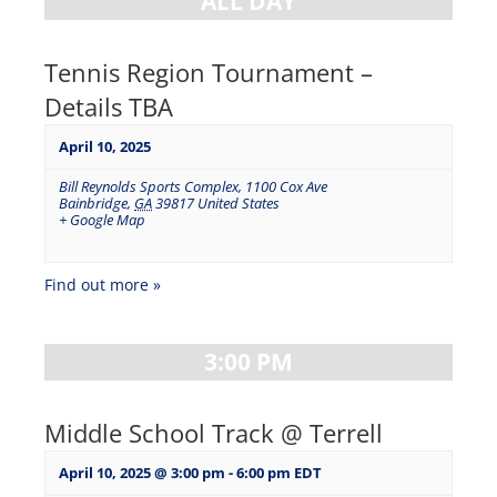
ALL DAY
Tennis Region Tournament –
Details TBA
April 10, 2025
Bill Reynolds Sports Complex
,
1100 Cox Ave
Bainbridge
,
GA
39817
United States
+ Google Map
Find out more »
3:00 PM
Middle School Track @ Terrell
April 10, 2025 @ 3:00 pm
-
6:00 pm
EDT