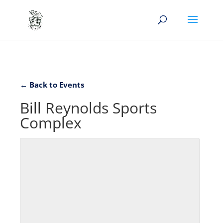
← Back to Events
Bill Reynolds Sports
Complex