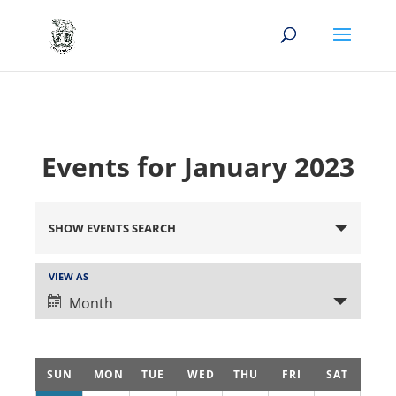
Events for January 2023
Events
Search
SHOW EVENTS SEARCH
and
Views
Event
VIEW AS
Views
Navigation
Month
Navigation
Calendar
SUN
MON
TUE
WED
THU
FRI
SAT
of