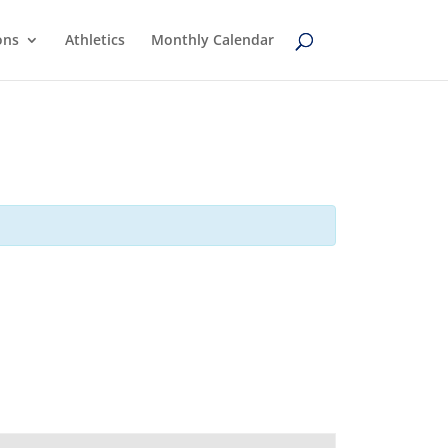
ons
Athletics
Monthly Calendar