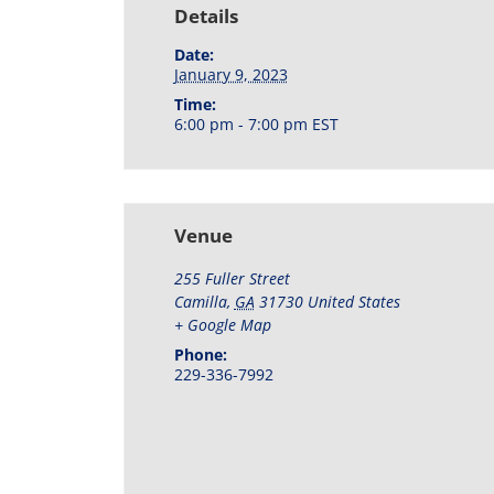
Details
Date:
January 9, 2023
Time:
6:00 pm - 7:00 pm
EST
Venue
255 Fuller Street
Camilla
,
GA
31730
United States
+ Google Map
Phone:
229-336-7992