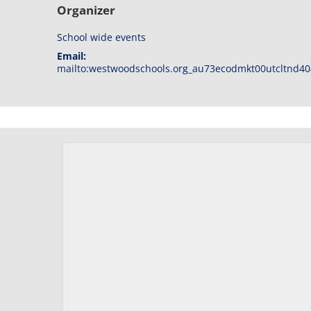
Organizer
School wide events
Email:
mailto:westwoodschools.org_au73ecodmkt00utcltnd40