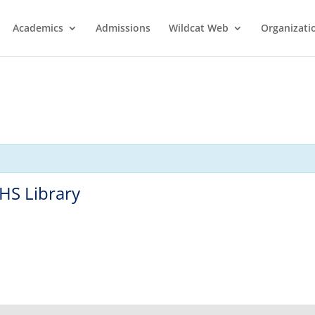
Academics
Admissions
Wildcat Web
Organizati
HS Library