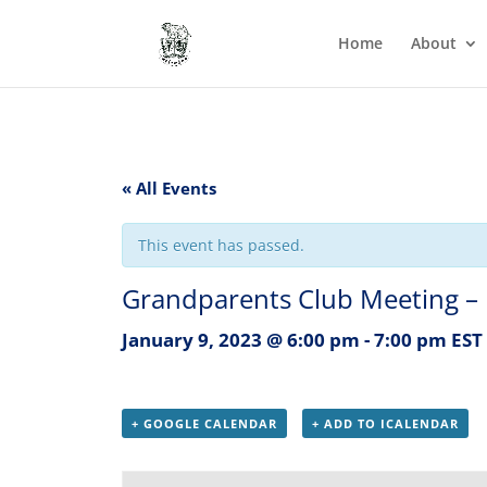
Home
About
« All Events
This event has passed.
Grandparents Club Meeting – 
January 9, 2023 @ 6:00 pm
-
7:00 pm
EST
+ GOOGLE CALENDAR
+ ADD TO ICALENDAR