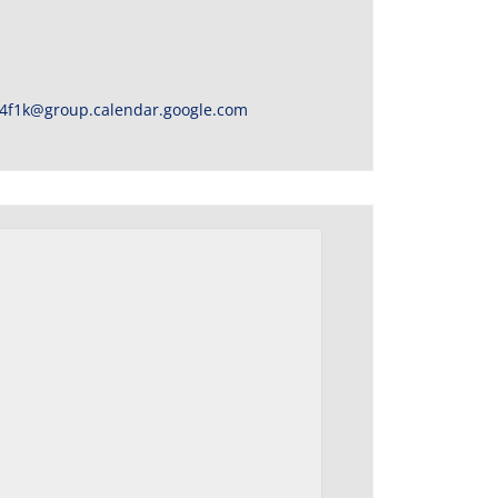
4f1k@group.calendar.google.com