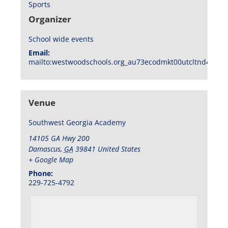
Sports
Organizer
School wide events
Email:
mailto:westwoodschools.org_au73ecodmkt00utcltnd404f1
Venue
Southwest Georgia Academy
14105 GA Hwy 200
Damascus
,
GA
39841
United States
+ Google Map
Phone:
229-725-4792