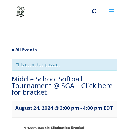
« All Events
This event has passed.
Middle School Softball
Tournament @ SGA – Click here
for bracket.
August 24, 2024 @ 3:00 pm
-
4:00 pm
EDT