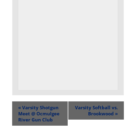
«
Varsity Shotgun
Varsity Softball vs.
Meet @ Ocmulgee
Brookwood
»
River Gun Club