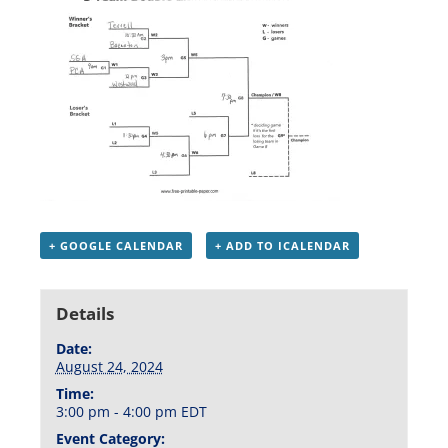
+ GOOGLE CALENDAR
+ ADD TO ICALENDAR
Details
Date:
August 24, 2024
Time:
3:00 pm - 4:00 pm
EDT
Event Category: