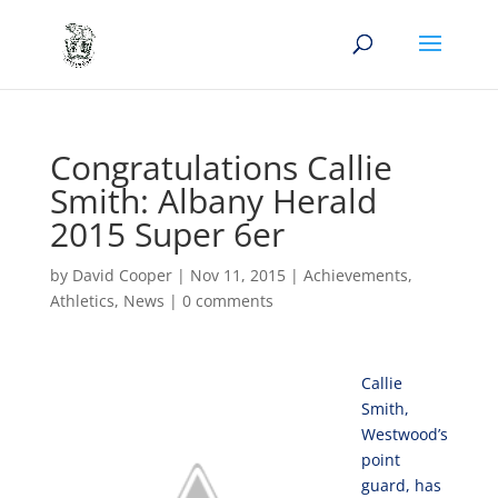
Congratulations Callie
Smith: Albany Herald
2015 Super 6er
by
David Cooper
|
Nov 11, 2015
|
Achievements
,
Athletics
,
News
|
0 comments
Callie
Smith,
Westwood’s
point
guard, has