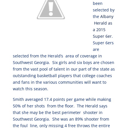
been
selected by
the
Albany
Herald as
a 2015
Super 6er
.
Super 6ers
are
selected from the Herald’s area of coverage in
Southwest Georgia. Six girls and six boys are chosen
from the vast pool of talent in our part of the state as
outstanding basketball players that college coaches
and fans in the various communities will want to
watch this season.
Smith averaged 17.4 points per game while making
50% of her shots from the floor. The Herald says
that she may be the best perimeter shooter in
Southwest Georgia. She was an 89% shooter from
the foul line, only missing 4 free throws the entire