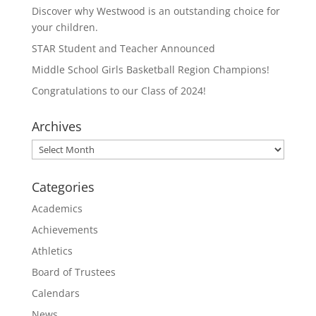
e
o
Discover why Westwood is an outstanding choice for
r
o
(
k
your children.
O
(
p
O
STAR Student and Teacher Announced
e
p
n
e
Middle School Girls Basketball Region Champions!
s
n
i
s
n
i
Congratulations to our Class of 2024!
n
n
e
n
w
e
Archives
w
w
i
w
n
i
Archives
d
n
o
d
w
o
)
w
Categories
)
Academics
Achievements
Athletics
Board of Trustees
Calendars
News