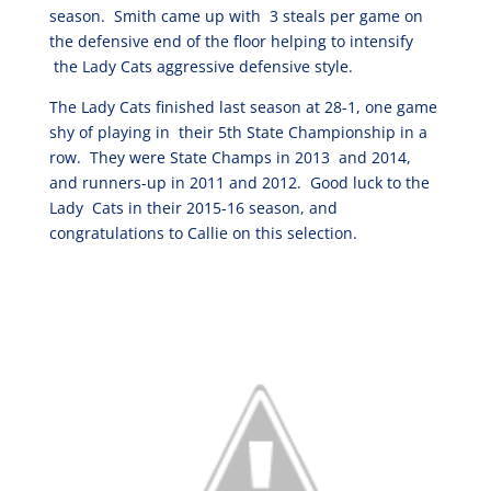
season. Smith came up with 3 steals per game on
the defensive end of the floor helping to intensify
the Lady Cats aggressive defensive style.
The Lady Cats finished last season at 28-1, one game
shy of playing in their 5th State Championship in a
row. They were State Champs in 2013 and 2014,
and runners-up in 2011 and 2012. Good luck to the
Lady Cats in their 2015-16 season, and
congratulations to Callie on this selection.