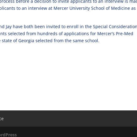
 process before a decision to invite applicants to an interview is m
icants to an interview at Mercer University School of Medicine as
nd Jay have both been invited to enroll in the Special Consideratio
nts selected from hundreds of applications for Mercer’s Pre-Med
 state of Georgia selected from the same school.
ce
rdPress