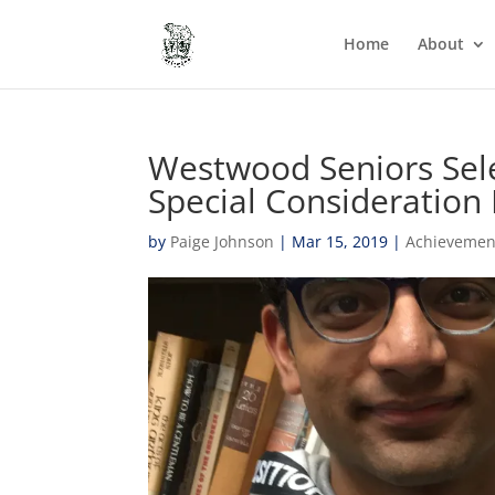
Home
About
Westwood Seniors Sele
Special Consideration
by
Paige Johnson
|
Mar 15, 2019
|
Achievemen