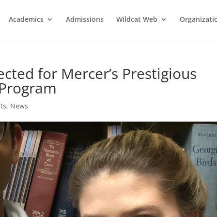
Academics
Admissions
Wildcat Web
Organizati
cted for Mercer’s Prestigious
 Program
ts
,
News