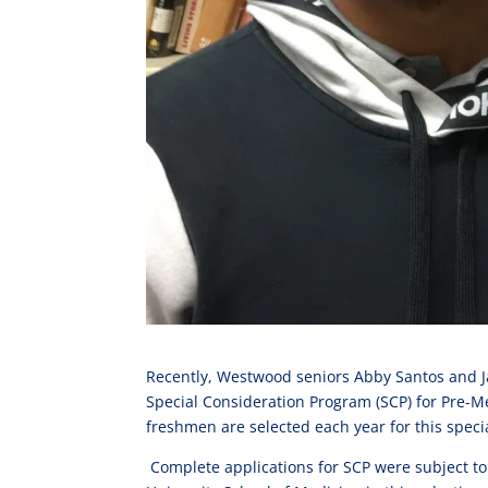
Recently, Westwood seniors Abby Santos and Ja
Special Consideration Program (SCP) for Pre-Me
freshmen are selected each year for this spec
Complete applications for SCP were subject t