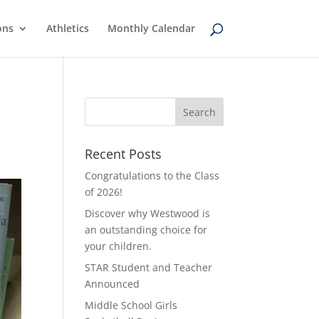
ons
Athletics
Monthly Calendar
Recent Posts
Congratulations to the Class
of 2026!
Discover why Westwood is
an outstanding choice for
your children.
STAR Student and Teacher
Announced
Middle School Girls