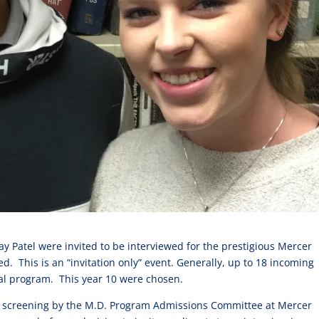
y Patel were invited to be interviewed for the prestigious Mercer
d. This is an “invitation only” event. Generally, up to 18 incoming
ial program. This year 10 were chosen.
o screening by the M.D. Program Admissions Committee at Mercer