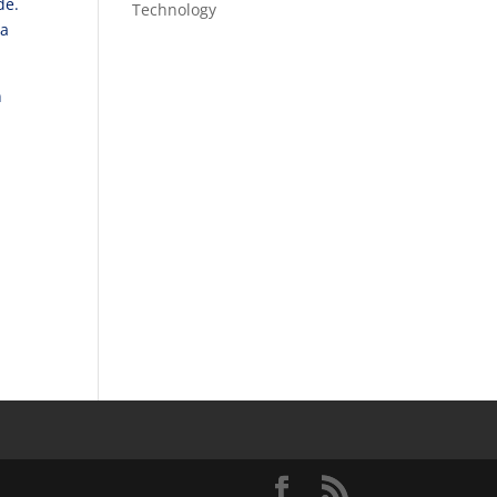
ade.
Technology
 a
n