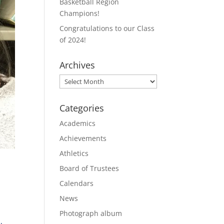
Basketball Region
Champions!
Congratulations to our Class
of 2024!
Archives
Archives
Categories
Academics
Achievements
Athletics
Board of Trustees
Calendars
News
Photograph album