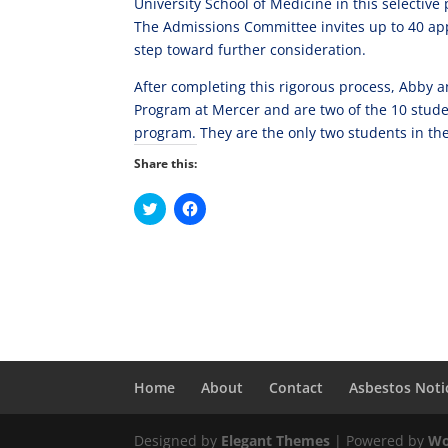
University School of Medicine in this selective
The Admissions Committee invites up to 40 appl
step toward further consideration.
After completing this rigorous process, Abby a
Program at Mercer and are two of the 10 stude
program. They are the only two students in the
Share this:
C
C
l
l
i
i
c
c
k
k
t
t
o
o
s
s
h
h
a
a
r
r
e
e
o
o
n
n
Home
About
Contact
Asbestos Noti
T
F
w
a
i
c
t
e
Designed by
t
b
Elegant Themes
| Powered by
Wo