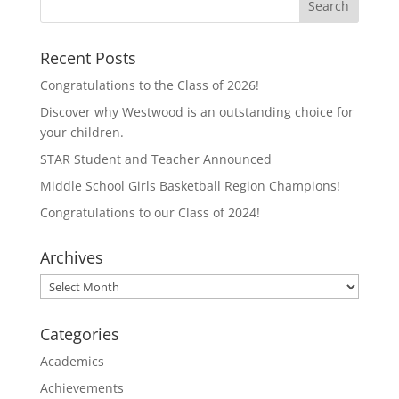
r
r
e
e
o
o
n
n
T
F
Recent Posts
w
a
i
c
t
e
Congratulations to the Class of 2026!
t
b
e
o
Discover why Westwood is an outstanding choice for
r
o
(
k
your children.
O
(
p
O
STAR Student and Teacher Announced
e
p
n
e
Middle School Girls Basketball Region Champions!
s
n
i
s
n
i
Congratulations to our Class of 2024!
n
n
e
n
w
e
Archives
w
w
i
w
n
i
Archives
d
n
o
d
w
o
)
w
Categories
)
Academics
Achievements