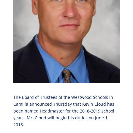
The Board of Trustees of the Westwood Schools in
Camilla announced Thursday that Kevin Cloud has
been named Headmaster for the 2018-2019 school
year. Mr. Cloud will begin his duties on June 1,
2018.