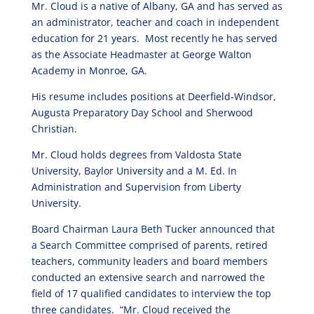
Mr. Cloud is a native of Albany, GA and has served as
an administrator, teacher and coach in independent
education for 21 years. Most recently he has served
as the Associate Headmaster at George Walton
Academy in Monroe, GA.
His resume includes positions at Deerfield-Windsor,
Augusta Preparatory Day School and Sherwood
Christian.
Mr. Cloud holds degrees from Valdosta State
University, Baylor University and a M. Ed. In
Administration and Supervision from Liberty
University.
Board Chairman Laura Beth Tucker announced that
a Search Committee comprised of parents, retired
teachers, community leaders and board members
conducted an extensive search and narrowed the
field of 17 qualified candidates to interview the top
three candidates. “Mr. Cloud received the