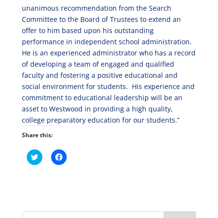
unanimous recommendation from the Search
Committee to the Board of Trustees to extend an
offer to him based upon his outstanding
performance in independent school administration.
He is an experienced administrator who has a record
of developing a team of engaged and qualified
faculty and fostering a positive educational and
social environment for students. His experience and
commitment to educational leadership will be an
asset to Westwood in providing a high quality,
college preparatory education for our students.”
Share this:
C
C
l
l
i
i
c
c
k
k
t
t
o
o
s
s
h
h
a
a