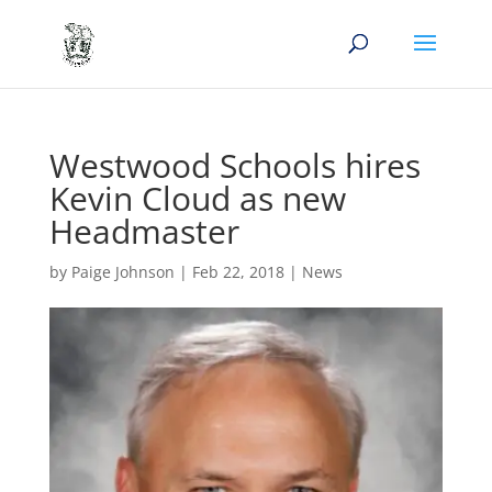
Westwood Schools hires
Kevin Cloud as new
Headmaster
by
Paige Johnson
|
Feb 22, 2018
|
News