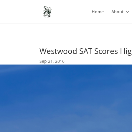
Home
About
Westwood SAT Scores Hig
Sep 21, 2016