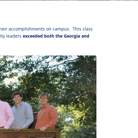
t their accomplishments on campus. This class
ity leaders
exceeded both the Georgia and