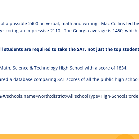
of a possible 2400 on verbal, math and writing. Mac Collins led hi
ty scoring an impressive 2110. The Georgia average is 1450, which 
l students are required to take the SAT, not just the top studen
 Math, Science & Technology High School with a score of 1834.
ared a database comparing SAT scores of all the public high school
m/#/schools;name=worth;district=All;schoolType=High-Schools;ord