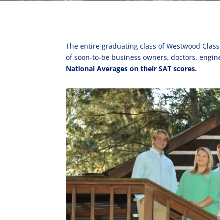
The entire graduating class of Westwood Class 
of soon-to-be business owners, doctors, engin
National Averages on their SAT scores.