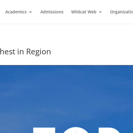
Academics
Admissions
Wildcat Web
Organizati
hest in Region