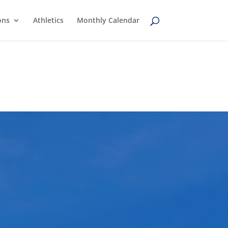
ons
Athletics
Monthly Calendar