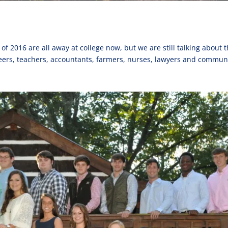
of 2016 are all away at college now, but we are still talking abou
eers, teachers, accountants, farmers, nurses, lawyers and commun