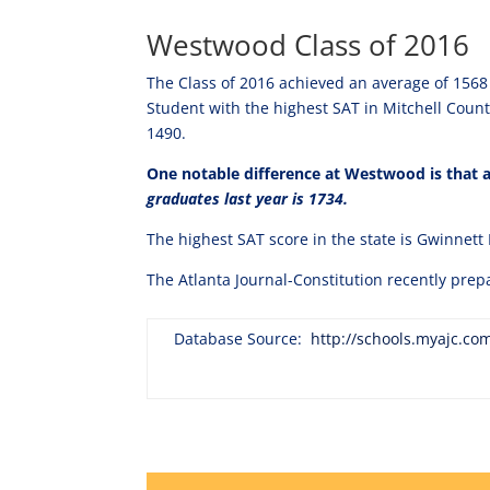
Westwood Class of 2016
The Class of 2016 achieved an average of 1568 
Student with the highest SAT in Mitchell Coun
1490.
One notable difference at Westwood is that al
graduates last year is 1734.
The highest SAT score in the state is Gwinnett
The Atlanta Journal-Constitution recently prep
Database Source:
http://schools.myajc.co