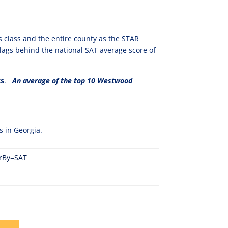
s class and the entire county as the STAR
lags behind the national SAT average score of
ts
.
An average of the top 10 Westwood
s in Georgia.
erBy=SAT