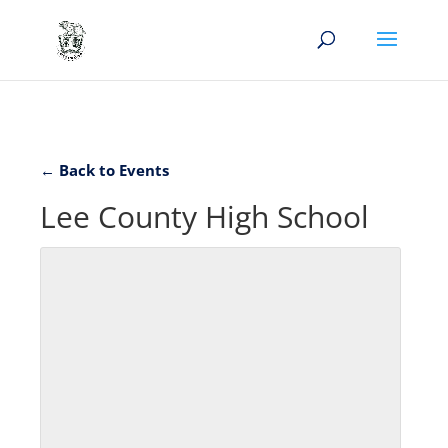
← Back to Events
Lee County High School