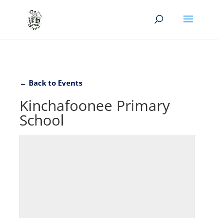
← Back to Events
Kinchafoonee Primary
School