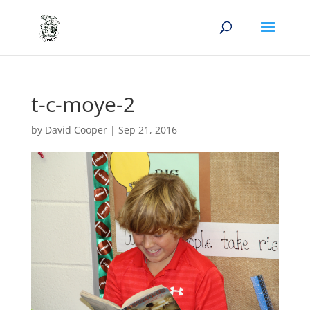
t-c-moye-2
by
David Cooper
|
Sep 21, 2016