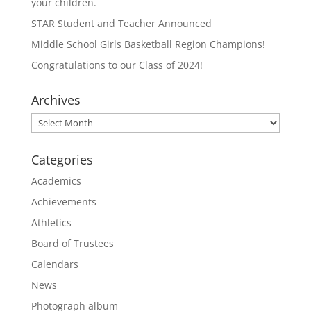
your children.
STAR Student and Teacher Announced
Middle School Girls Basketball Region Champions!
Congratulations to our Class of 2024!
Archives
Archives
Categories
Academics
Achievements
Athletics
Board of Trustees
Calendars
News
Photograph album