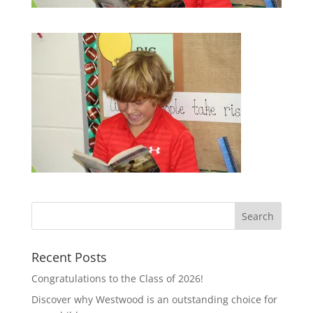
Recent Posts
Congratulations to the Class of 2026!
Discover why Westwood is an outstanding choice for