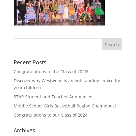
Recent Posts
Congratulations to the Class of 2026!
Discover why Westwood is an outstanding choice for
your children.
STAR Student and Teacher Announced
Middle School Girls Basketball Region Champions!
Congratulations to our Class of 2024!
Archives