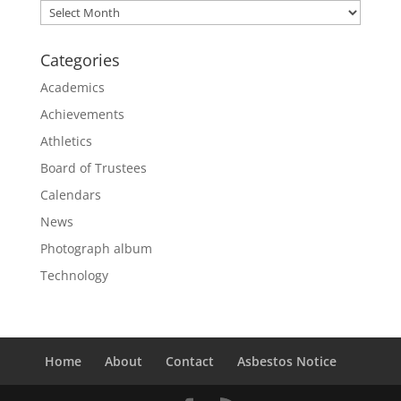
Archives
Categories
Academics
Achievements
Athletics
Board of Trustees
Calendars
News
Photograph album
Technology
Home
About
Contact
Asbestos Notice