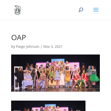
OAP
by
Paige Johnson
|
Nov 3, 2021