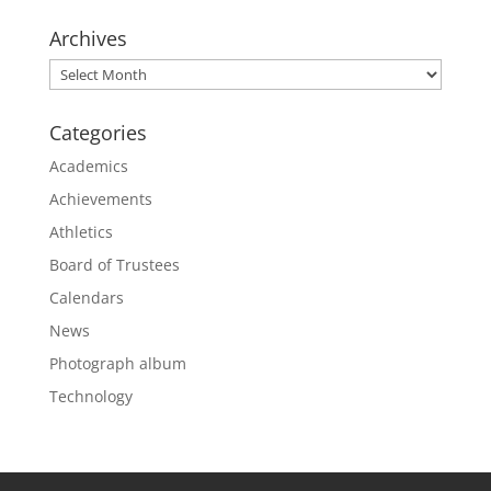
Archives
Archives
Categories
Academics
Achievements
Athletics
Board of Trustees
Calendars
News
Photograph album
Technology