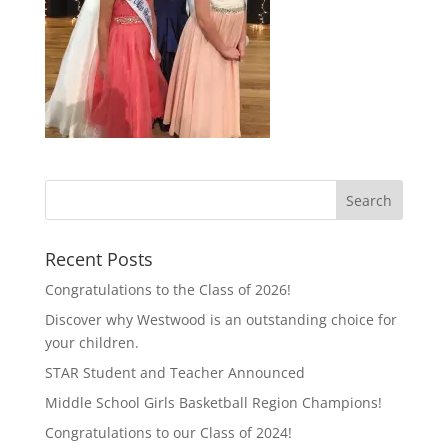
Recent Posts
Congratulations to the Class of 2026!
Discover why Westwood is an outstanding choice for
your children.
STAR Student and Teacher Announced
Middle School Girls Basketball Region Champions!
Congratulations to our Class of 2024!