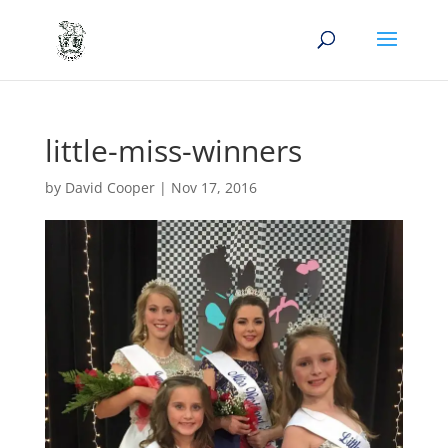
little-miss-winners
by
David Cooper
|
Nov 17, 2016