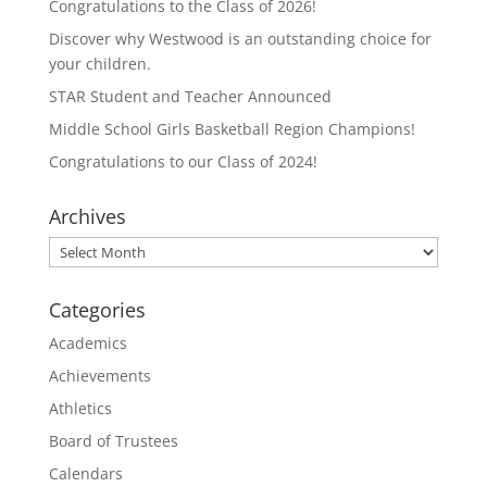
Congratulations to the Class of 2026!
Discover why Westwood is an outstanding choice for
your children.
STAR Student and Teacher Announced
Middle School Girls Basketball Region Champions!
Congratulations to our Class of 2024!
Archives
Archives
Categories
Academics
Achievements
Athletics
Board of Trustees
Calendars