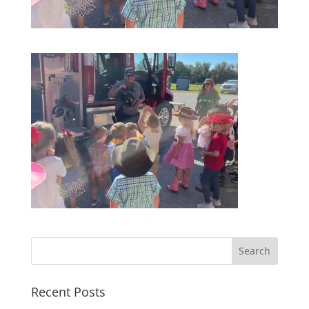
Recent Posts