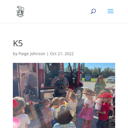
K5
by
Paige Johnson
|
Oct 21, 2022