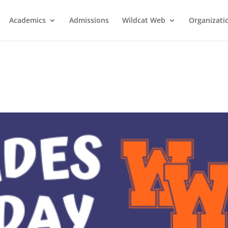
Academics
Admissions
Wildcat Web
Organizati