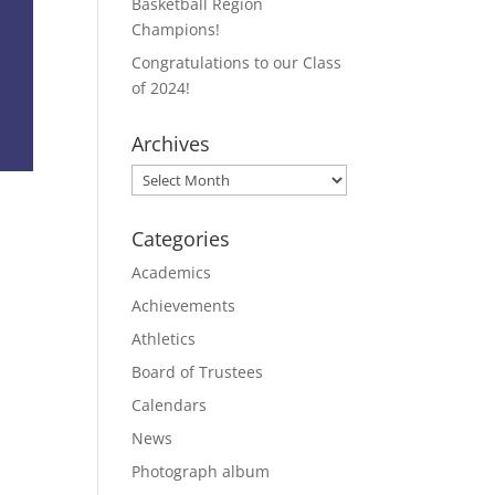
Basketball Region
Champions!
Congratulations to our Class
of 2024!
Archives
Archives
Categories
Academics
Achievements
Athletics
Board of Trustees
Calendars
News
Photograph album