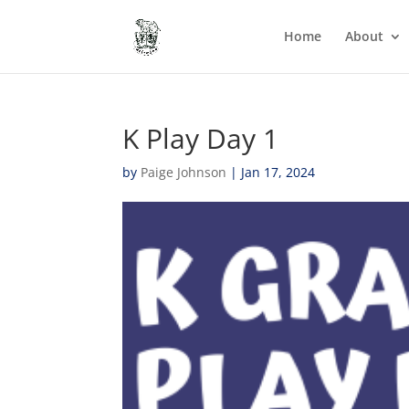
Home
About
K Play Day 1
by
Paige Johnson
|
Jan 17, 2024