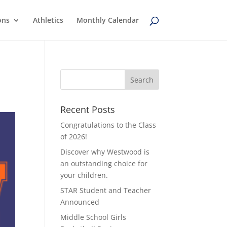
ons
Athletics
Monthly Calendar
Recent Posts
Congratulations to the Class
of 2026!
Discover why Westwood is
an outstanding choice for
your children.
STAR Student and Teacher
Announced
Middle School Girls