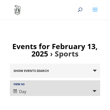
Events for February 13,
2025
› Sports
Events
Search
SHOW EVENTS SEARCH
and
Views
Event
VIEW AS
Views
Navigation
Day
Navigation