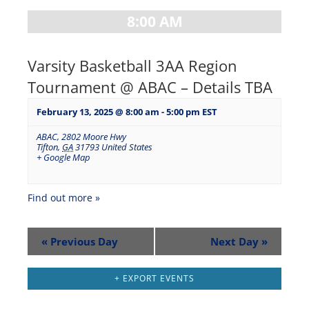
8:00 AM
Varsity Basketball 3AA Region
Tournament @ ABAC – Details TBA
February 13, 2025 @ 8:00 am
-
5:00 pm
EST
ABAC
,
2802 Moore Hwy
Tifton
,
GA
31793
United States
+ Google Map
Find out more »
«
Previous Day
Next Day
»
+ EXPORT EVENTS