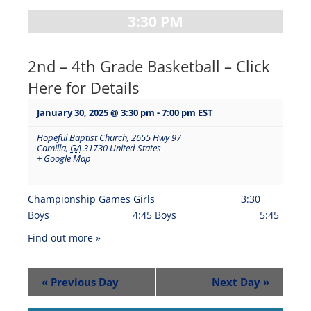
3:30 PM
2nd – 4th Grade Basketball – Click
Here for Details
January 30, 2025 @ 3:30 pm
-
7:00 pm
EST
Hopeful Baptist Church
,
2655 Hwy 97
Camilla
,
GA
31730
United States
+ Google Map
Championship Games Girls 3:30
Boys 4:45 Boys 5:45
Find out more »
«
Previous Day
Next Day
»