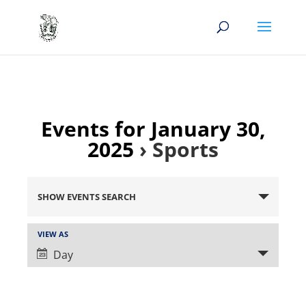
Events for January 30,
2025
› Sports
Events
Search
SHOW EVENTS SEARCH
and
Views
Event
VIEW AS
Views
Navigation
Day
Navigation