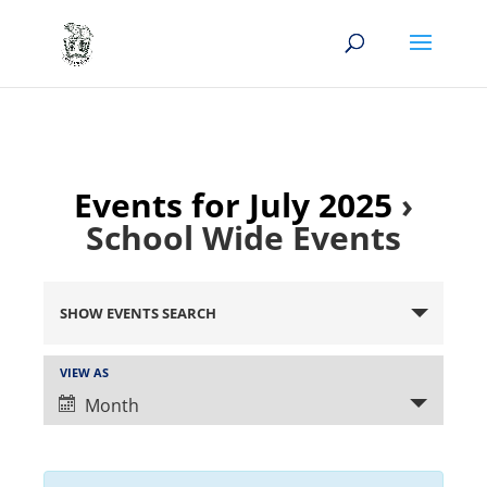
Events for July 2025
›
School Wide Events
Events
Search
SHOW EVENTS SEARCH
and
Views
Event
VIEW AS
Views
Navigation
Month
Navigation