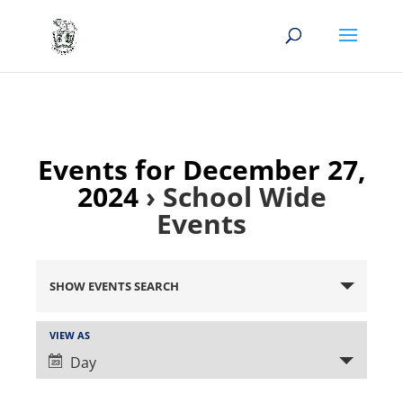
Events for December 27,
2024
› School Wide
Events
Events
Search
SHOW EVENTS SEARCH
and
Views
Event
VIEW AS
Views
Navigation
Day
Navigation