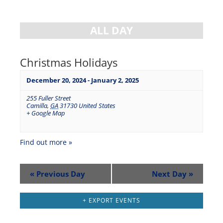
ALL DAY
Christmas Holidays
December 20, 2024
-
January 2, 2025
255 Fuller Street
Camilla
,
GA
31730
United States
+ Google Map
Find out more »
«
Previous Day
Next Day
»
+ EXPORT EVENTS