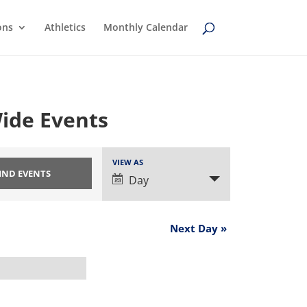
ons
Athletics
Monthly Calendar
ide Events
Event
VIEW AS
Views
Day
Navigation
Next Day
»