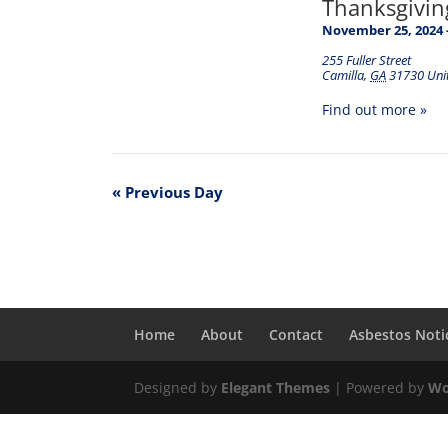
Thanksgivin
November 25, 2024
255 Fuller Street
Camilla
,
GA
31730
Uni
Find out more »
«
Previous Day
Home
About
Contact
Asbestos Noti
Designed by
Elegant Themes
| Powered by
Wo