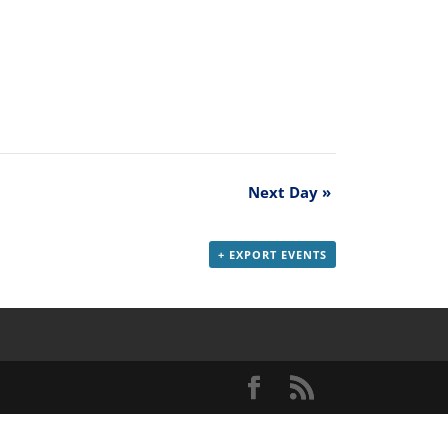
Next Day
»
+ EXPORT EVENTS