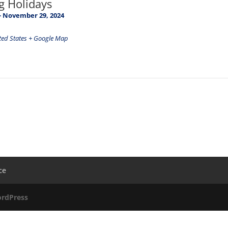
g Holidays
-
November 29, 2024
ted States
+ Google Map
ce
rdPress