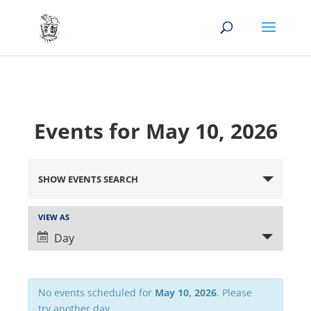
Events for May 10, 2026
Events
Search
SHOW EVENTS SEARCH
and
Views
Event
VIEW AS
Views
Navigation
Day
Navigation
No events scheduled for
May 10, 2026
. Please
try another day.