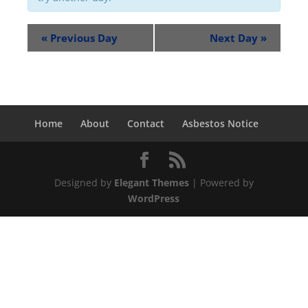
«
Previous Day
Next Day
»
Home
About
Contact
Asbestos Notice
Designed by
Elegant Themes
| Powered by
WordPress