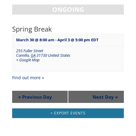
ONGOING
Spring Break
March 30 @ 8:00 am
-
April 3 @ 5:00 pm
EDT
255 Fuller Street
Camilla
,
GA
31730
United States
+ Google Map
Find out more »
«
Previous Day
Next Day
»
+ EXPORT EVENTS