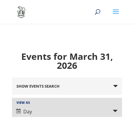
Events for March 31,
2026
Events
Search
SHOW EVENTS SEARCH
and
Views
Event
VIEW AS
Views
Navigation
Day
Navigation