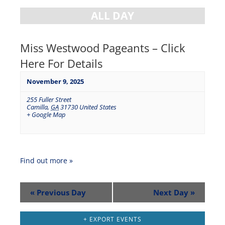
ALL DAY
Miss Westwood Pageants – Click
Here For Details
November 9, 2025
255 Fuller Street
Camilla
,
GA
31730
United States
+ Google Map
Find out more »
«
Previous Day
Next Day
»
+ EXPORT EVENTS