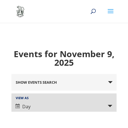
Events for November 9,
2025
Events
Search
SHOW EVENTS SEARCH
and
Views
Event
VIEW AS
Views
Navigation
Day
Navigation