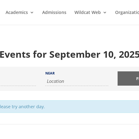
Academics
Admissions
Wildcat Web
Organizati
Events for September 10, 202
NEAR
Please try another day.