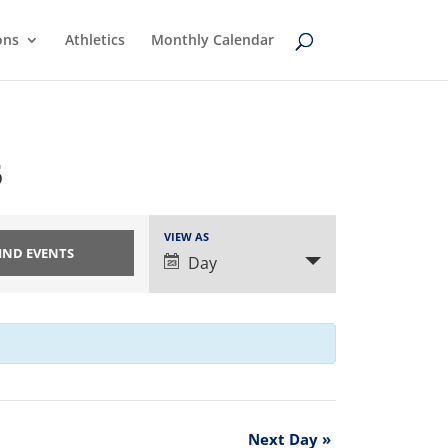
ons
Athletics
Monthly Calendar
5
Event
VIEW AS
Views
Day
Navigation
Next Day
»