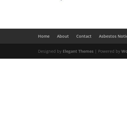
Home
About
Contact
Asbestos Noti
Designed by
Elegant Themes
| Powered by
Wo