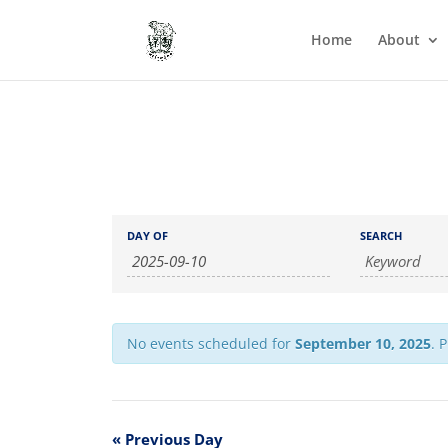
Home
About
Events
Events
DAY OF
SEARCH
Search
Search
and
Views
Navigation
No events scheduled for
September 10, 2025
. 
«
Previous Day