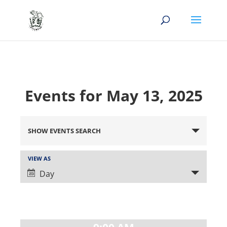
Events for May 13, 2025
Events
Search
SHOW EVENTS SEARCH
and
Views
Event
VIEW AS
Views
Navigation
Day
Navigation