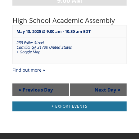
9:00 AM
High School Academic Assembly
May 13, 2025 @ 9:00 am
-
10:30 am
EDT
255 Fuller Street
Camilla
,
GA
31730
United States
+ Google Map
Find out more »
«
Previous Day
Next Day
»
+ EXPORT EVENTS