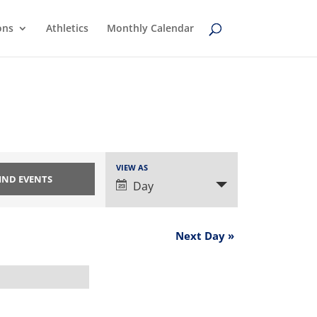
ons
Athletics
Monthly Calendar
Event
VIEW AS
Views
Day
Navigation
Next Day
»