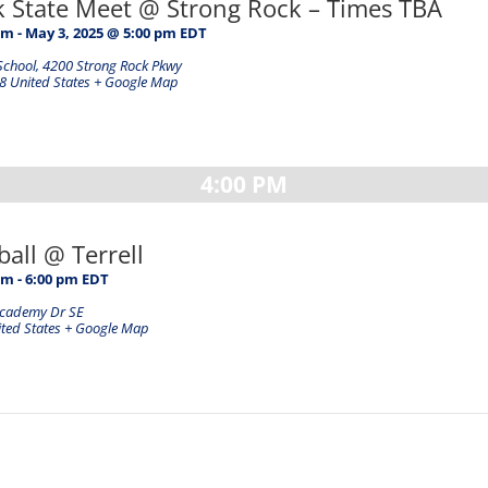
ck State Meet @ Strong Rock – Times TBA
am
-
May 3, 2025 @ 5:00 pm
EDT
School
,
4200 Strong Rock Pkwy
8
United States
+ Google Map
4:00 PM
ball @ Terrell
pm
-
6:00 pm
EDT
Academy Dr SE
ted States
+ Google Map