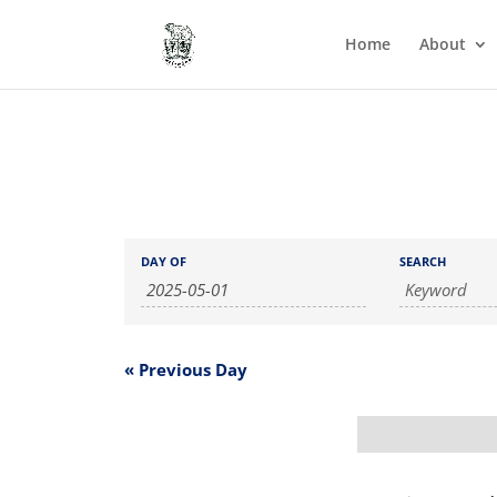
Home
About
Events
Events
DAY OF
SEARCH
Search
Search
and
Views
Navigation
«
Previous Day