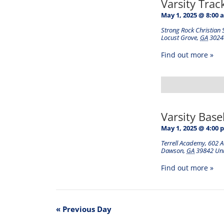
Varsity Tra
May 1, 2025 @ 8:00 
Strong Rock Christian 
Locust Grove
,
GA
3024
Find out more »
Varsity Base
May 1, 2025 @ 4:00 
Terrell Academy
,
602 
Dawson
,
GA
39842
Uni
Find out more »
«
Previous Day