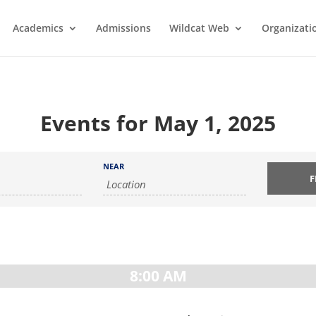
Academics
Admissions
Wildcat Web
Organizati
Events for May 1, 2025
NEAR
8:00 AM