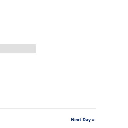
Next Day
»