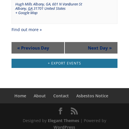
Hugh Mills Albany, GA
,
601 N VanBuren St
Albany
,
GA
31701
United States
+ Google Map
Find out more »
«
Previous Day
Next Day
»
+ EXPORT EVENTS
Home
About
Contact
Asbestos Notice
Designed by
Elegant Themes
| Powered by
WordPress