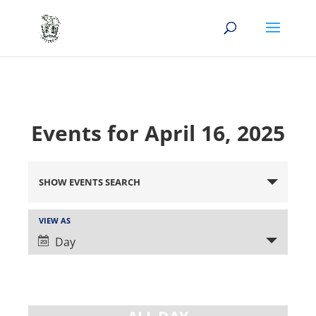
Events for April 16, 2025
Events
Search
SHOW EVENTS SEARCH
and
Views
Event
VIEW AS
Views
Navigation
Day
Navigation