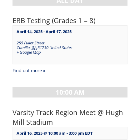
ALL DAY
ERB Testing (Grades 1 – 8)
April 14, 2025
-
April 17, 2025
255 Fuller Street
Camilla
,
GA
31730
United States
+ Google Map
Find out more »
10:00 AM
Varsity Track Region Meet @ Hugh
Mill Stadium
April 16, 2025 @ 10:00 am
-
3:00 pm
EDT