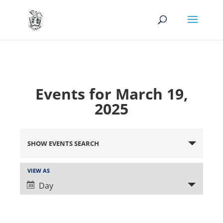
Events for March 19,
2025
Events
Search
SHOW EVENTS SEARCH
and
Views
Event
VIEW AS
Views
Navigation
Day
Navigation