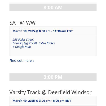
8:00 AM
SAT @ WW
March 19, 2025 @ 8:00 am
-
11:30 am
EDT
255 Fuller Street
Camilla
,
GA
31730
United States
+ Google Map
Find out more »
3:00 PM
Varsity Track @ Deerfield Windsor
March 19, 2025 @ 3:00 pm
-
6:00 pm
EDT