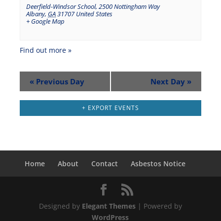
Deerfield-Windsor School
,
2500 Nottingham Way
Albany
,
GA
31707
United States
+ Google Map
Find out more »
«
Previous Day
Next Day
»
+ EXPORT EVENTS
Home
About
Contact
Asbestos Notice
Designed by
Elegant Themes
| Powered by
WordPress