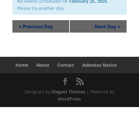
No events scheduled for
February 25, 2025
.
Please try another day.
«
Previous Day
Next Day
»
Home
About
Contact
Asbestos Notice
Designed by
Elegant Themes
| Powered by
WordPress