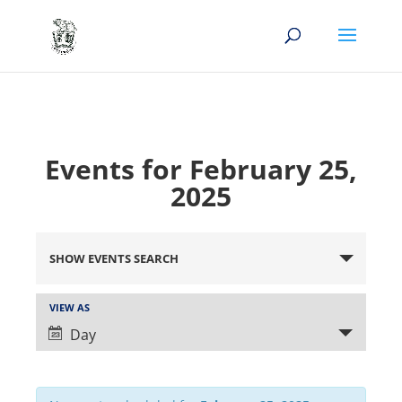
Events for February 25,
2025
Events
Search
SHOW EVENTS SEARCH
and
Views
Event
VIEW AS
Views
Navigation
Day
Navigation