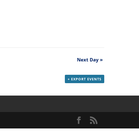
Next Day
»
+ EXPORT EVENTS