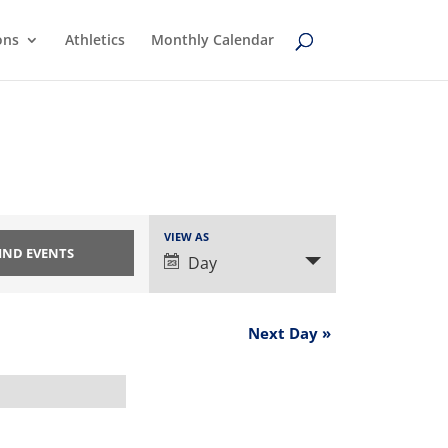
ons
Athletics
Monthly Calendar
Event
VIEW AS
Views
Day
Navigation
Next Day
»