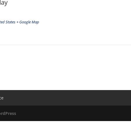
day
ted States
+ Google Map
ce
rdPress