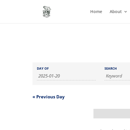
Home
About
Events
Events
DAY OF
SEARCH
Search
Search
and
Views
Navigation
«
Previous Day