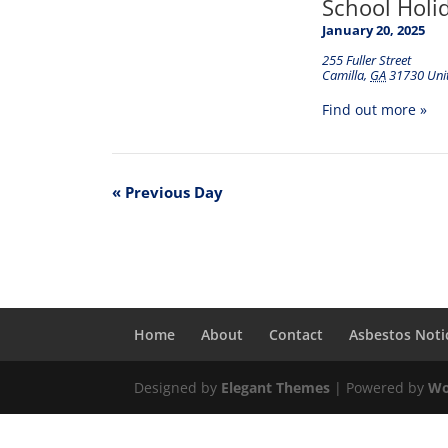
School Holi
January 20, 2025
255 Fuller Street
Camilla
,
GA
31730
Uni
Find out more »
«
Previous Day
Home
About
Contact
Asbestos Noti
Designed by
Elegant Themes
| Powered by
Wo