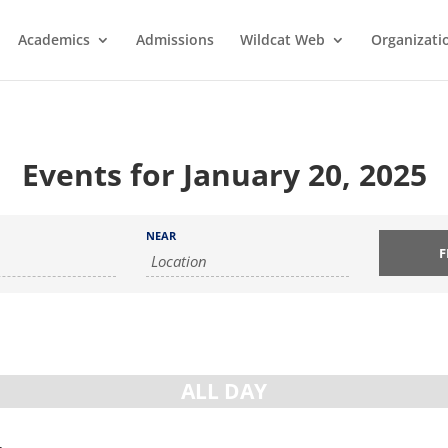
Academics
Admissions
Wildcat Web
Organizati
Events for January 20, 2025
NEAR
ALL DAY