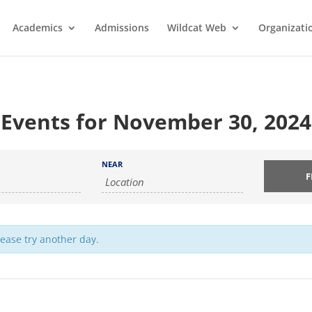
Academics
Admissions
Wildcat Web
Organizati
Events for November 30, 2024
NEAR
lease try another day.