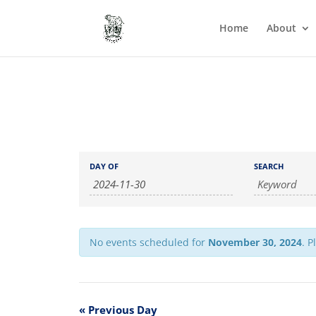
Home
About
Events
Events
DAY OF
SEARCH
Search
Search
and
Views
Navigation
No events scheduled for
November 30, 2024
. P
«
Previous Day