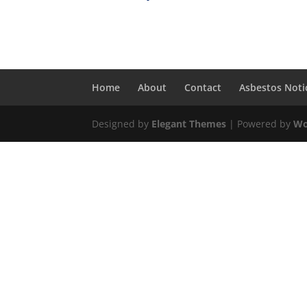
Home
About
Contact
Asbestos Noti
Designed by
Elegant Themes
| Powered by
Wo