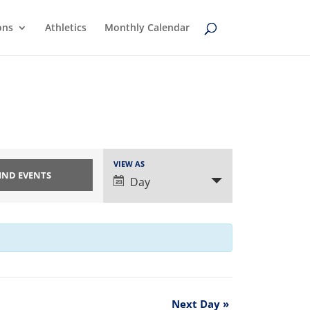
ons
Athletics
Monthly Calendar
Event
VIEW AS
Views
Day
Navigation
Next Day
»