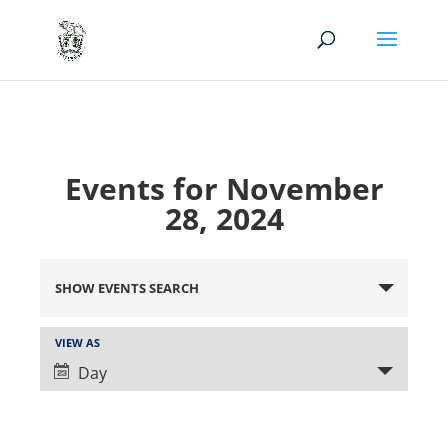
Events for November
28, 2024
Events
Search
SHOW EVENTS SEARCH
and
Views
Event
VIEW AS
Views
Navigation
Day
Navigation