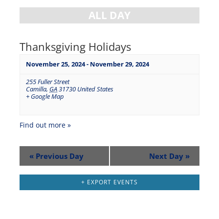
ALL DAY
Thanksgiving Holidays
November 25, 2024
-
November 29, 2024
255 Fuller Street
Camilla
,
GA
31730
United States
+ Google Map
Find out more »
«
Previous Day
Next Day
»
+ EXPORT EVENTS