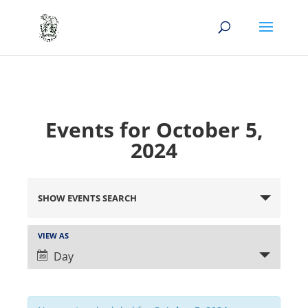
Events for October 5,
2024
Events
Search
SHOW EVENTS SEARCH
and
Views
Event
VIEW AS
Views
Navigation
Day
Navigation