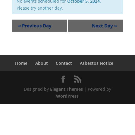
No events scheduled for
October 5, 2024
.
Please try another day.
«
Previous Day
Next Day
»
Home
About
Contact
Asbestos Notice
Designed by
Elegant Themes
| Powered by
WordPress