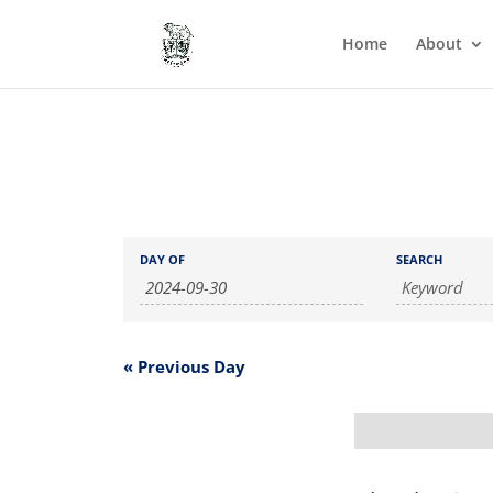
Home
About
Events
Events
DAY OF
SEARCH
Search
Search
and
Views
Navigation
«
Previous Day