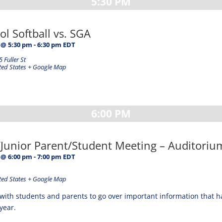
5:30 PM
l Softball vs. SGA
 @ 5:30 pm
-
6:30 pm
EDT
 Fuller St
ted States
+ Google Map
6:00 PM
unior Parent/Student Meeting – Auditoriu
 @ 6:00 pm
-
7:00 pm
EDT
ted States
+ Google Map
with students and parents to go over important information that 
year.