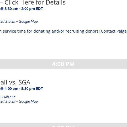
– Click Here for Details
 @ 8:30 am
-
2:00 pm
EDT
ted States
+ Google Map
ervice time for donating and/or recruiting donors! Contact Paige i
4:00 PM
ball vs. SGA
 @ 4:00 pm
-
5:30 pm
EDT
 Fuller St
ted States
+ Google Map