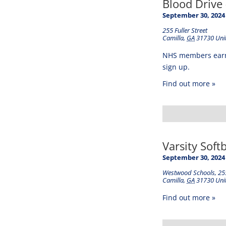
Blood Drive 
September 30, 2024
255 Fuller Street
Camilla
,
GA
31730
Uni
NHS members earn s
sign up.
Find out more »
Varsity Soft
September 30, 2024
Westwood Schools
,
255
Camilla
,
GA
31730
Uni
Find out more »