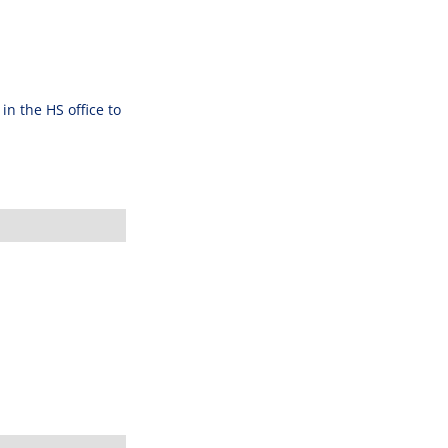
n the HS office to