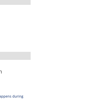
m
happens during