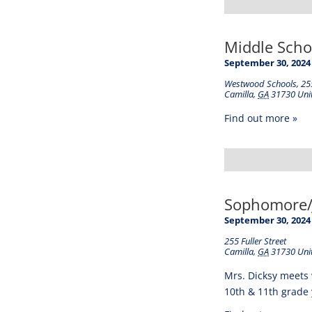
Middle Schoo
September 30, 2024
Westwood Schools
,
255
Camilla
,
GA
31730
Uni
Find out more »
Sophomore/J
September 30, 2024
255 Fuller Street
Camilla
,
GA
31730
Uni
Mrs. Dicksy meets 
10th & 11th grade 