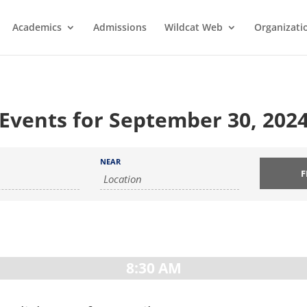
Academics
Admissions
Wildcat Web
Organizati
Events for September 30, 202
NEAR
8:30 AM