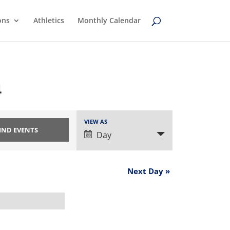
ons
Athletics
Monthly Calendar
4
Event
VIEW AS
Views
Day
Navigation
Next Day
»