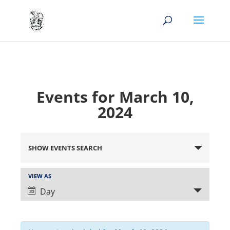
Events for March 10,
2024
Events
Search
SHOW EVENTS SEARCH
and
Views
Event
VIEW AS
Views
Navigation
Day
Navigation