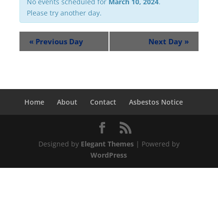
No events scheduled for
March 10, 2024
.
Please try another day.
«
Previous Day
Next Day
»
Home
About
Contact
Asbestos Notice
Designed by
Elegant Themes
| Powered by
WordPress