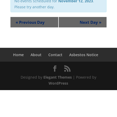
No events scheduled for
November 12, 2023
.
Please try another day.
«
Previous Day
Next Day
»
Home
About
Contact
Asbestos Notice
Designed by
Elegant Themes
| Powered by
WordPress