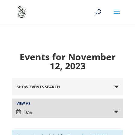
Events for November
12, 2023
Events
Search
SHOW EVENTS SEARCH
and
Views
Event
VIEW AS
Views
Navigation
Day
Navigation