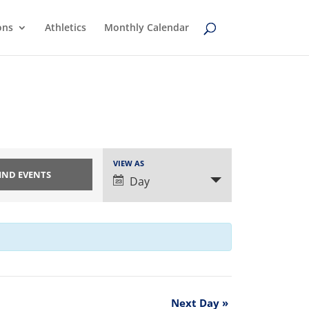
ons
Athletics
Monthly Calendar
Event
VIEW AS
Views
Day
Navigation
Next Day
»