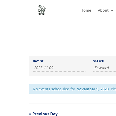
Home
About
Events
Events
DAY OF
SEARCH
Search
Search
and
Views
Navigation
No events scheduled for
November 9, 2023
. Pl
«
Previous Day