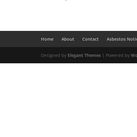
Home
About
Contact
Asbestos Noti
Designed by
Elegant Themes
| Powered by
Wo