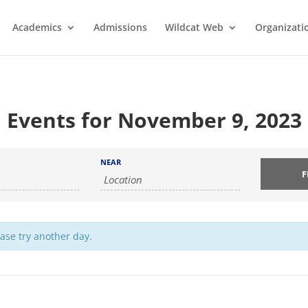
Academics
Admissions
Wildcat Web
Organizati
Events for November 9, 2023
NEAR
ease try another day.